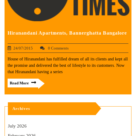
Hiranandani Apartments, Bannerghatta Bangalore
24/07/2015
0 Comments
House of Hiranandani has fulfilled dream of all its clients and kept all
the promise and delivered the best of lifestyle to its customers. Now
that Hiranandani having a series
Read More
Archives
July 2026
February 2026