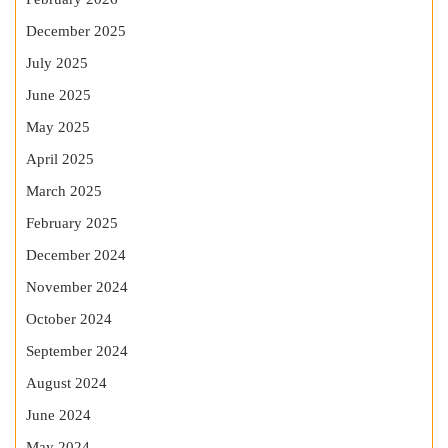
December 2025
July 2025
June 2025
May 2025
April 2025
March 2025
February 2025
December 2024
November 2024
October 2024
September 2024
August 2024
June 2024
May 2024