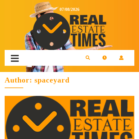
07/08/2026
Author:
spaceyard