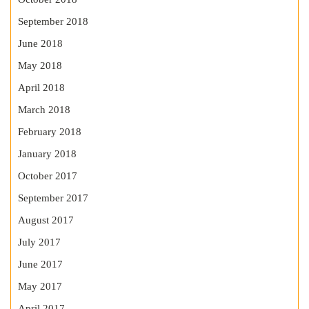
September 2018
June 2018
May 2018
April 2018
March 2018
February 2018
January 2018
October 2017
September 2017
August 2017
July 2017
June 2017
May 2017
April 2017