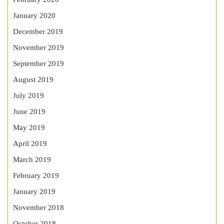
January 2020
December 2019
November 2019
September 2019
August 2019
July 2019
June 2019
May 2019
April 2019
March 2019
February 2019
January 2019
November 2018
October 2018