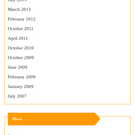
March 2013
February 2012
October 2011
April 2011
October 2010
October 2009
June 2009
February 2009
January 2009
July 2007
Meta