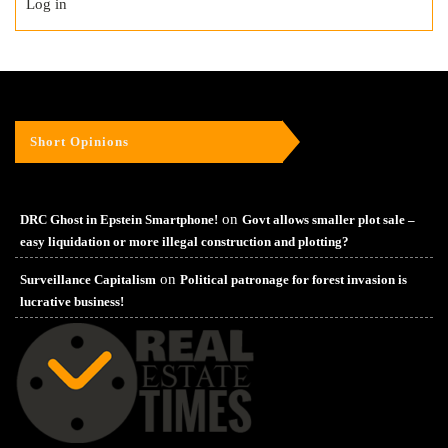
Log in
Short Opinions
on
DRC Ghost in Epstein Smartphone!
Govt allows smaller plot sale –
easy liquidation or more illegal construction and plotting?
on
Surveillance Capitalism
Political patronage for forest invasion is
lucrative business!