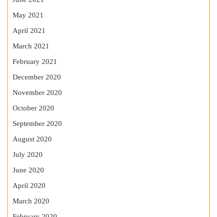
May 2021
April 2021
March 2021
February 2021
December 2020
November 2020
October 2020
September 2020
August 2020
July 2020
June 2020
April 2020
March 2020
February 2020