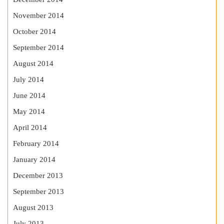
November 2014
October 2014
September 2014
August 2014
July 2014
June 2014
May 2014
April 2014
February 2014
January 2014
December 2013
September 2013
August 2013
July 2013