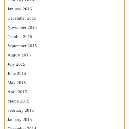
January 2016
December 2015
November 2015
October 2015
September 2015
August 2015
July 2015
June 2015
May 2015
April 2015
March 2015
February 2015
January 2015
December 2014