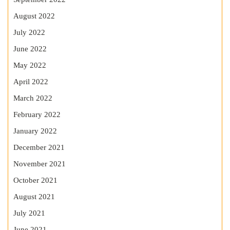
August 2022
July 2022
June 2022
May 2022
April 2022
March 2022
February 2022
January 2022
December 2021
November 2021
October 2021
August 2021
July 2021
June 2021