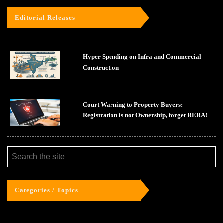
Editorial Releases
Hyper Spending on Infra and Commercial
Construction
Court Warning to Property Buyers:
Registration is not Ownership, forget RERA!
Categories / Topics