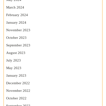
March 2024
February 2024
January 2024
November 2023
October 2023
September 2023
August 2023
July 2023
May 2023
January 2023
December 2022
November 2022
October 2022
September 2022