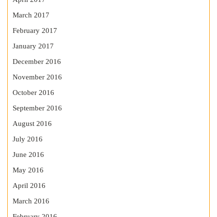
March 2017
February 2017
January 2017
December 2016
November 2016
October 2016
September 2016
August 2016
July 2016
June 2016
May 2016
April 2016
March 2016
February 2016