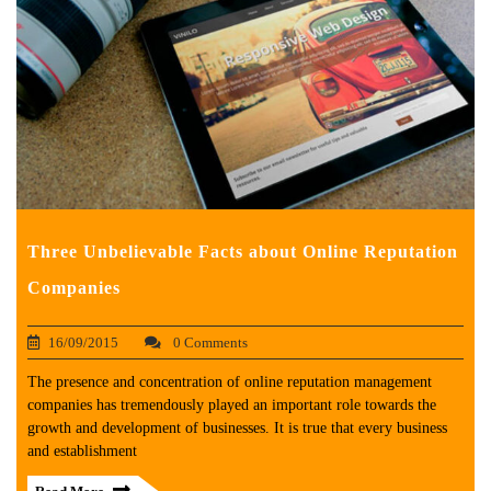
Three Unbelievable Facts about Online Reputation
Companies
16/09/2015
0 Comments
The presence and concentration of online reputation management
companies has tremendously played an important role towards the
growth and development of businesses. It is true that every business
and establishment