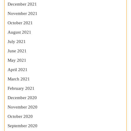
December 2021
November 2021
October 2021
August 2021
July 2021
June 2021
May 2021
April 2021
March 2021
February 2021
December 2020
November 2020
October 2020
September 2020