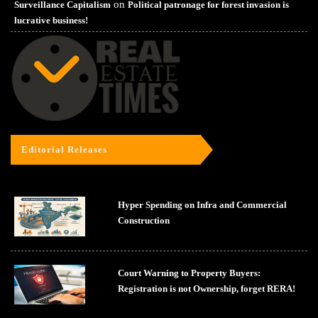
on
Surveillance Capitalism
Political patronage for forest invasion is
lucrative business!
Editorial Releases
Hyper Spending on Infra and Commercial
Construction
Court Warning to Property Buyers:
Registration is not Ownership, forget RERA!