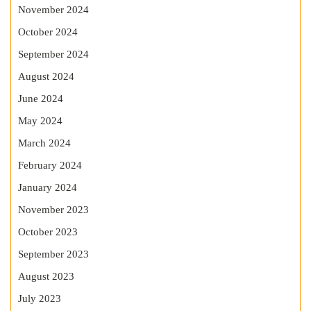
November 2024
October 2024
September 2024
August 2024
June 2024
May 2024
March 2024
February 2024
January 2024
November 2023
October 2023
September 2023
August 2023
July 2023