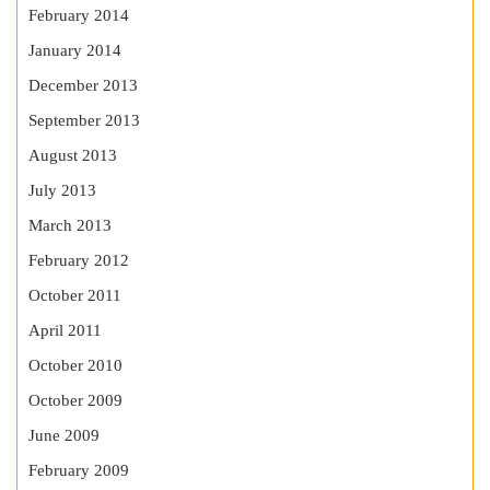
February 2014
January 2014
December 2013
September 2013
August 2013
July 2013
March 2013
February 2012
October 2011
April 2011
October 2010
October 2009
June 2009
February 2009