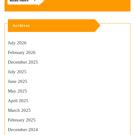
Read More
Archives
July 2026
February 2026
December 2025
July 2025
June 2025
May 2025
April 2025
March 2025
February 2025
December 2024