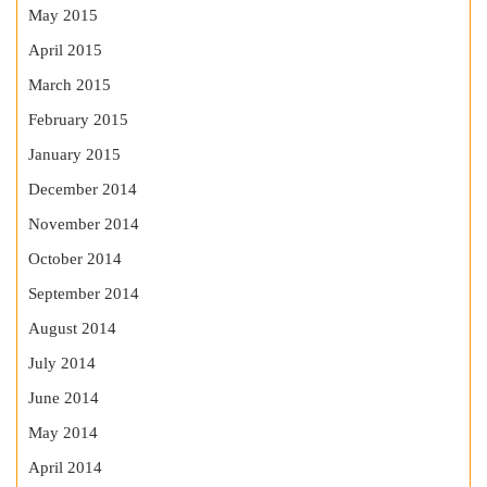
May 2015
April 2015
March 2015
February 2015
January 2015
December 2014
November 2014
October 2014
September 2014
August 2014
July 2014
June 2014
May 2014
April 2014