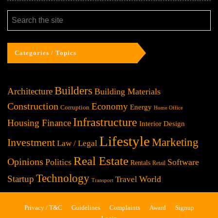
Categories / Topics
Builders
Architecture
Building Materials
Construction
Economy
Energy
Corruption
Home Office
Infrastructure
Housing Finance
Interior Design
Lifestyle
Investment
Marketing
Law / Legal
Real Estate
Opinions
Politics
Software
Rentals
Retail
Technology
Startup
World
Travel
Transport
Privacy / T&C
Guidelines
Complaints
Award
Signup