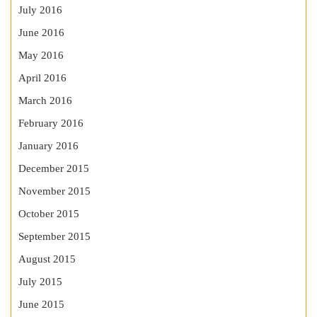
July 2016
June 2016
May 2016
April 2016
March 2016
February 2016
January 2016
December 2015
November 2015
October 2015
September 2015
August 2015
July 2015
June 2015