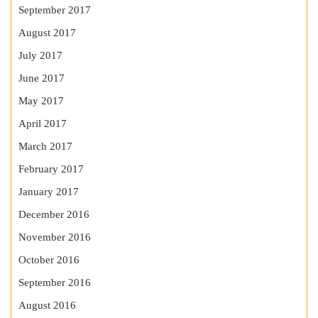
September 2017
August 2017
July 2017
June 2017
May 2017
April 2017
March 2017
February 2017
January 2017
December 2016
November 2016
October 2016
September 2016
August 2016