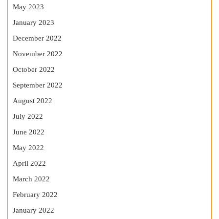
May 2023
January 2023
December 2022
November 2022
October 2022
September 2022
August 2022
July 2022
June 2022
May 2022
April 2022
March 2022
February 2022
January 2022