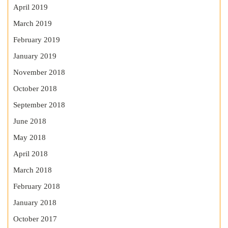
April 2019
March 2019
February 2019
January 2019
November 2018
October 2018
September 2018
June 2018
May 2018
April 2018
March 2018
February 2018
January 2018
October 2017