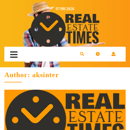
07/08/2026
Author:
aksinter