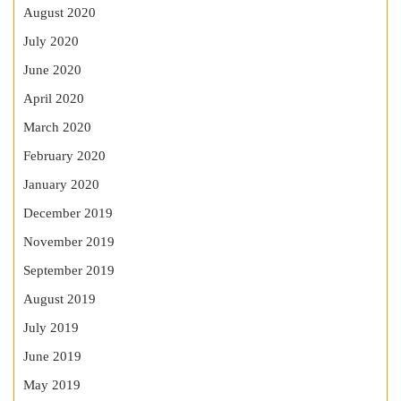
August 2020
July 2020
June 2020
April 2020
March 2020
February 2020
January 2020
December 2019
November 2019
September 2019
August 2019
July 2019
June 2019
May 2019