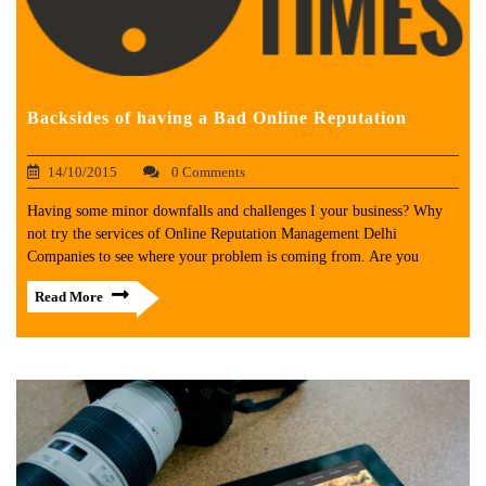
Backsides of having a Bad Online Reputation
14/10/2015
0 Comments
Having some minor downfalls and challenges I your business? Why
not try the services of Online Reputation Management Delhi
Companies to see where your problem is coming from. Are you
Read More