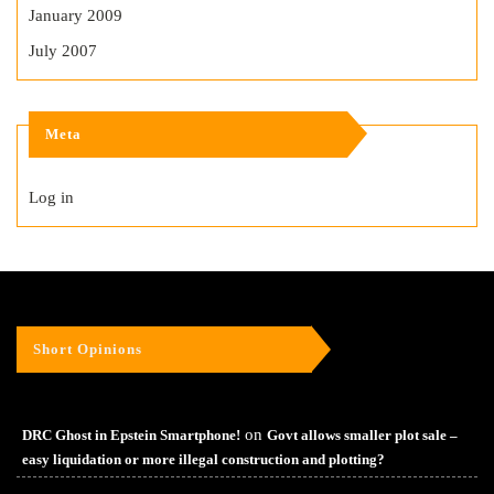
January 2009
July 2007
Meta
Log in
Short Opinions
on
DRC Ghost in Epstein Smartphone!
Govt allows smaller plot sale –
easy liquidation or more illegal construction and plotting?