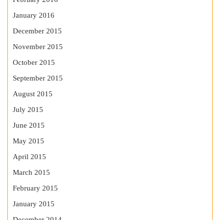
January 2016
December 2015
November 2015
October 2015
September 2015
August 2015
July 2015
June 2015
May 2015
April 2015
March 2015
February 2015
January 2015
December 2014