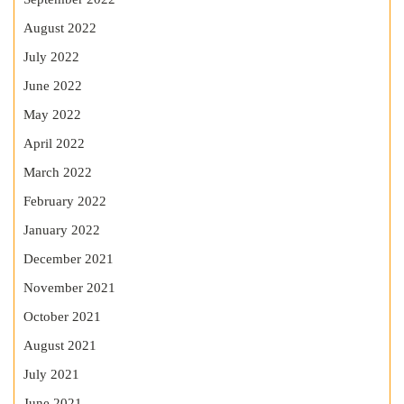
August 2022
July 2022
June 2022
May 2022
April 2022
March 2022
February 2022
January 2022
December 2021
November 2021
October 2021
August 2021
July 2021
June 2021