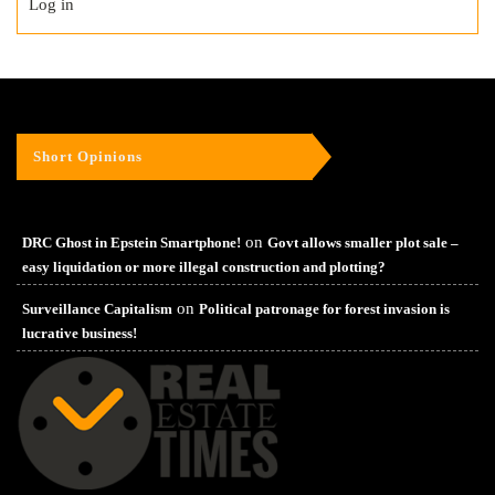
Log in
Short Opinions
on
DRC Ghost in Epstein Smartphone!
Govt allows smaller plot sale –
easy liquidation or more illegal construction and plotting?
on
Surveillance Capitalism
Political patronage for forest invasion is
lucrative business!