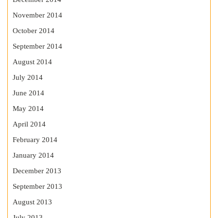
November 2014
October 2014
September 2014
August 2014
July 2014
June 2014
May 2014
April 2014
February 2014
January 2014
December 2013
September 2013
August 2013
July 2013