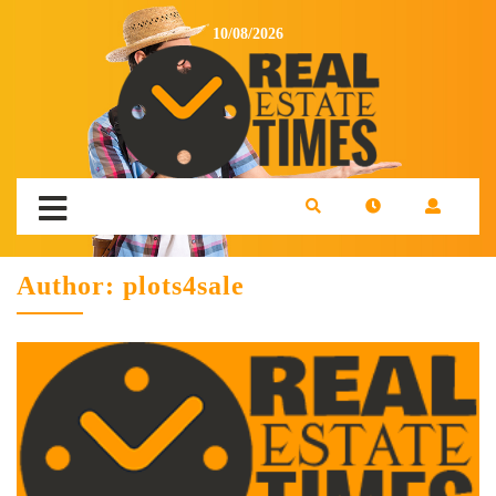
10/08/2026
Author:
plots4sale