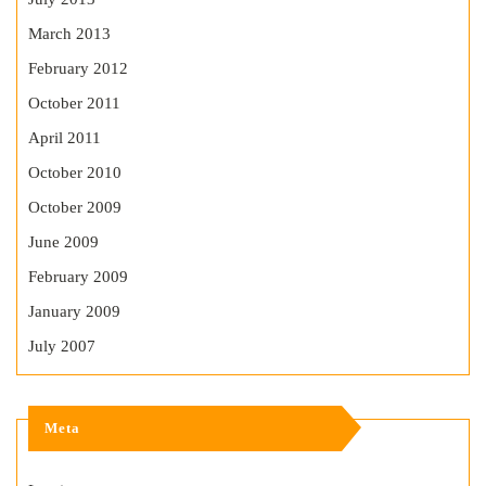
March 2013
February 2012
October 2011
April 2011
October 2010
October 2009
June 2009
February 2009
January 2009
July 2007
Meta