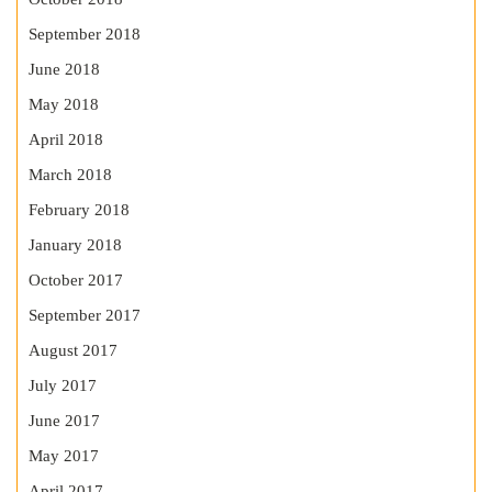
September 2018
June 2018
May 2018
April 2018
March 2018
February 2018
January 2018
October 2017
September 2017
August 2017
July 2017
June 2017
May 2017
April 2017