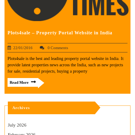
Plots4sale – Property Portal Website in India
22/01/2016
0 Comments
Plots4sale is the best and leading property portal website in India. It
provide latest properties news across the India, such as new projects
for sale, residential projects, buying a property
Read More
Archives
July 2026
February 2026