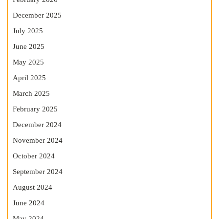
December 2025
July 2025
June 2025
May 2025
April 2025
March 2025
February 2025
December 2024
November 2024
October 2024
September 2024
August 2024
June 2024
May 2024