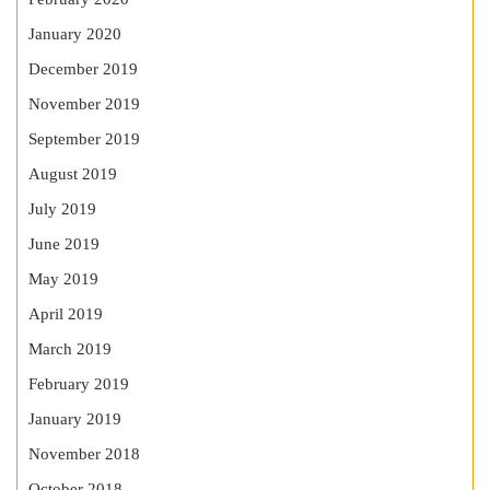
January 2020
December 2019
November 2019
September 2019
August 2019
July 2019
June 2019
May 2019
April 2019
March 2019
February 2019
January 2019
November 2018
October 2018