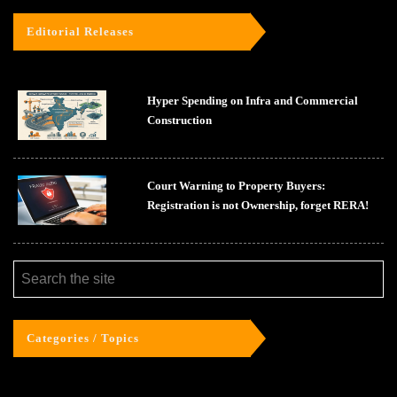
Editorial Releases
Hyper Spending on Infra and Commercial
Construction
Court Warning to Property Buyers:
Registration is not Ownership, forget RERA!
Categories / Topics