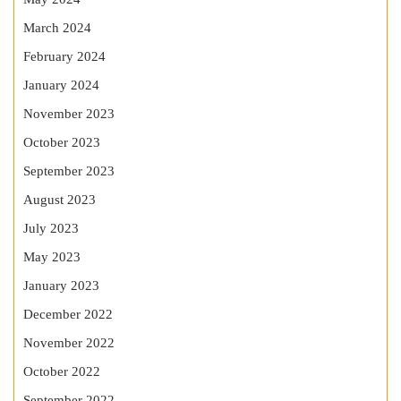
March 2024
February 2024
January 2024
November 2023
October 2023
September 2023
August 2023
July 2023
May 2023
January 2023
December 2022
November 2022
October 2022
September 2022