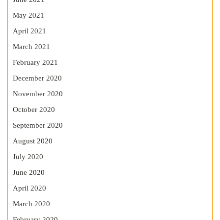
May 2021
April 2021
March 2021
February 2021
December 2020
November 2020
October 2020
September 2020
August 2020
July 2020
June 2020
April 2020
March 2020
February 2020