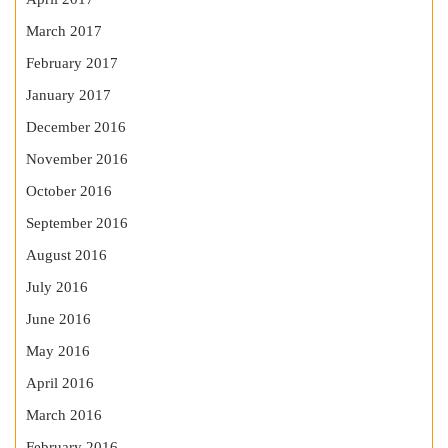
March 2017
February 2017
January 2017
December 2016
November 2016
October 2016
September 2016
August 2016
July 2016
June 2016
May 2016
April 2016
March 2016
February 2016