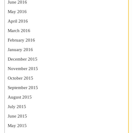
June 2016
May 2016
April 2016
March 2016
February 2016
January 2016
December 2015
November 2015
October 2015
September 2015
August 2015
July 2015
June 2015
May 2015