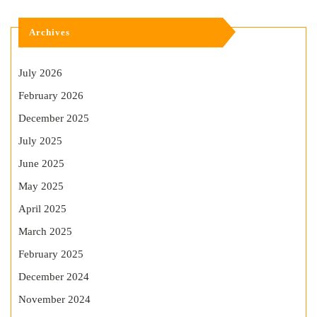
Archives
July 2026
February 2026
December 2025
July 2025
June 2025
May 2025
April 2025
March 2025
February 2025
December 2024
November 2024