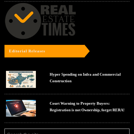
Editorial Releases
Hyper Spending on Infra and Commercial
Construction
Court Warning to Property Buyers:
Registration is not Ownership, forget RERA!