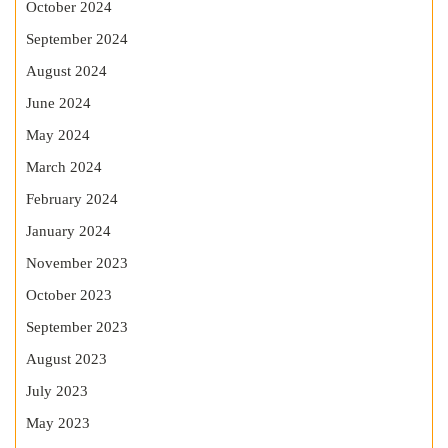
October 2024
September 2024
August 2024
June 2024
May 2024
March 2024
February 2024
January 2024
November 2023
October 2023
September 2023
August 2023
July 2023
May 2023