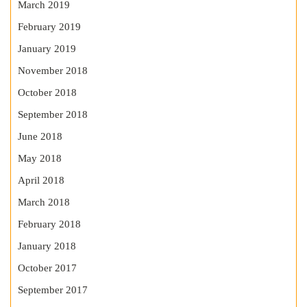
March 2019
February 2019
January 2019
November 2018
October 2018
September 2018
June 2018
May 2018
April 2018
March 2018
February 2018
January 2018
October 2017
September 2017