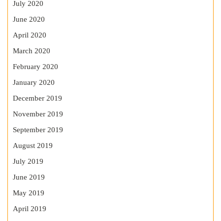
July 2020
June 2020
April 2020
March 2020
February 2020
January 2020
December 2019
November 2019
September 2019
August 2019
July 2019
June 2019
May 2019
April 2019