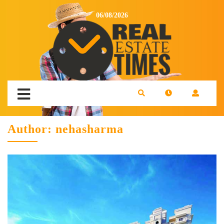
06/08/2026
Author:
nehasharma