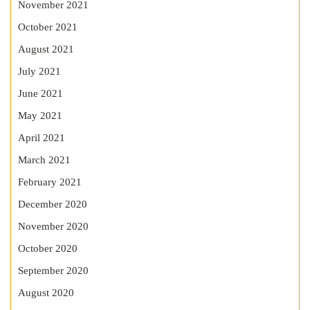
November 2021
October 2021
August 2021
July 2021
June 2021
May 2021
April 2021
March 2021
February 2021
December 2020
November 2020
October 2020
September 2020
August 2020