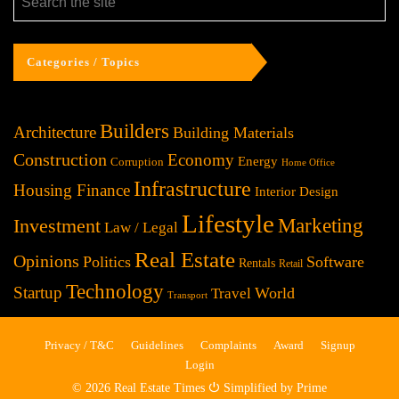
Categories / Topics
Builders
Architecture
Building Materials
Construction
Economy
Energy
Corruption
Home Office
Infrastructure
Housing Finance
Interior Design
Lifestyle
Investment
Marketing
Law / Legal
Real Estate
Opinions
Politics
Software
Rentals
Retail
Technology
Startup
World
Travel
Transport
Privacy / T&C
Guidelines
Complaints
Award
Signup
Login
© 2026 Real Estate Times ⏻ Simplified by Prime