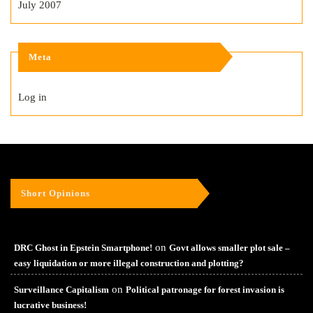
July 2007
Meta
Log in
Short Opinions
on
DRC Ghost in Epstein Smartphone!
Govt allows smaller plot sale –
easy liquidation or more illegal construction and plotting?
on
Surveillance Capitalism
Political patronage for forest invasion is
lucrative business!