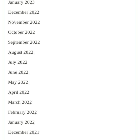
January 2023
December 2022
November 2022
October 2022
September 2022
August 2022
July 2022
June 2022
May 2022
April 2022
March 2022
February 2022
January 2022
December 2021