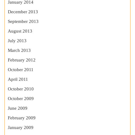
January 2014
December 2013
September 2013
August 2013
July 2013
March 2013
February 2012
October 2011
April 2011
October 2010
October 2009
June 2009
February 2009
January 2009