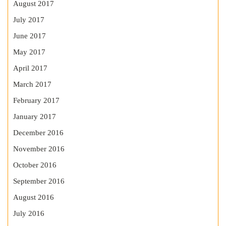
August 2017
July 2017
June 2017
May 2017
April 2017
March 2017
February 2017
January 2017
December 2016
November 2016
October 2016
September 2016
August 2016
July 2016