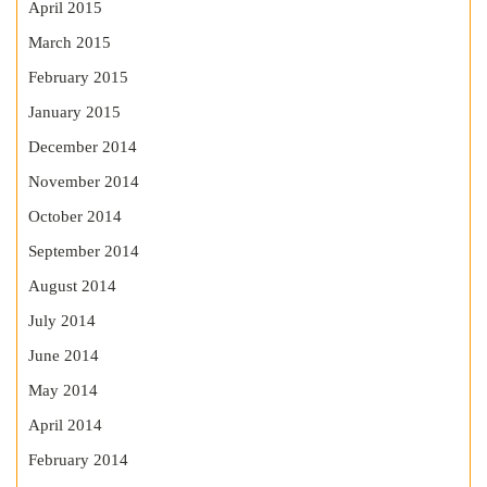
April 2015
March 2015
February 2015
January 2015
December 2014
November 2014
October 2014
September 2014
August 2014
July 2014
June 2014
May 2014
April 2014
February 2014