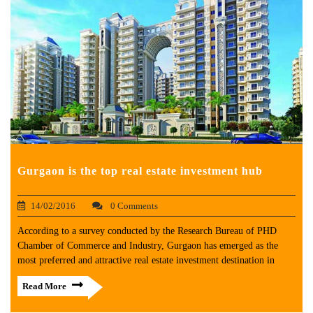
Gurgaon is the top real estate investment hub
14/02/2016
0 Comments
According to a survey conducted by the Research Bureau of PHD
Chamber of Commerce and Industry, Gurgaon has emerged as the
most preferred and attractive real estate investment destination in
Read More