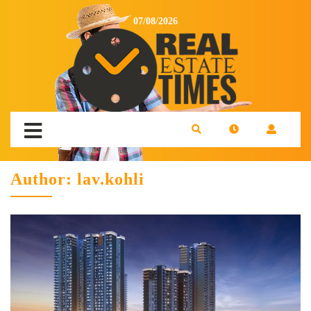
07/08/2026
Author:
lav.kohli