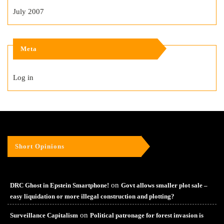
July 2007
Meta
Log in
Short Opinions
on
DRC Ghost in Epstein Smartphone!
Govt allows smaller plot sale –
easy liquidation or more illegal construction and plotting?
on
Surveillance Capitalism
Political patronage for forest invasion is