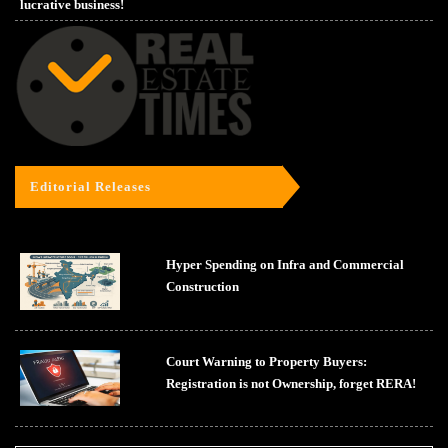
lucrative business!
Editorial Releases
Hyper Spending on Infra and Commercial
Construction
Court Warning to Property Buyers:
Registration is not Ownership, forget RERA!