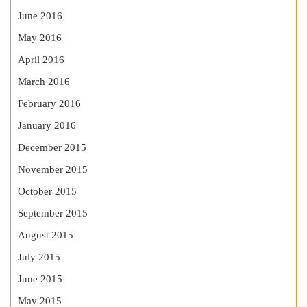
June 2016
May 2016
April 2016
March 2016
February 2016
January 2016
December 2015
November 2015
October 2015
September 2015
August 2015
July 2015
June 2015
May 2015