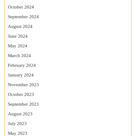
October 2024
September 2024
August 2024
June 2024
May 2024
March 2024
February 2024
January 2024
November 2023
October 2023
September 2023
August 2023
July 2023
May 2023