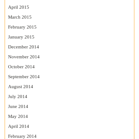
April 2015
March 2015
February 2015
January 2015
December 2014
November 2014
October 2014
September 2014
August 2014
July 2014
June 2014
May 2014
April 2014
February 2014