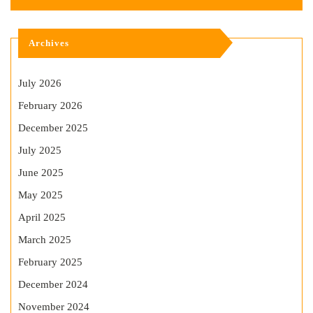
Archives
July 2026
February 2026
December 2025
July 2025
June 2025
May 2025
April 2025
March 2025
February 2025
December 2024
November 2024