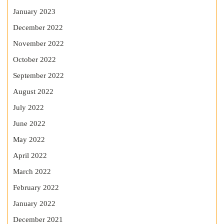
January 2023
December 2022
November 2022
October 2022
September 2022
August 2022
July 2022
June 2022
May 2022
April 2022
March 2022
February 2022
January 2022
December 2021