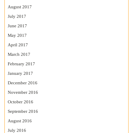
August 2017
July 2017
June 2017
May 2017
April 2017
March 2017
February 2017
January 2017
December 2016
November 2016
October 2016
September 2016
August 2016
July 2016