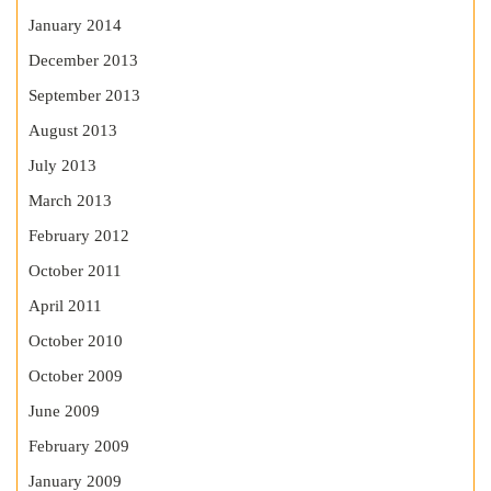
January 2014
December 2013
September 2013
August 2013
July 2013
March 2013
February 2012
October 2011
April 2011
October 2010
October 2009
June 2009
February 2009
January 2009