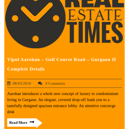
Vipul Aarohan – Golf Course Road – Gurgaon II
Complete Details
08/03/2016
0 Comments
Aarohan introduces a whole new concept of luxury to condominium
living in Gurgaon. An elegant, covered drop-off leads you to a
tastefully designed spacious entrance lobby. An attentive concierge
desk
Read More