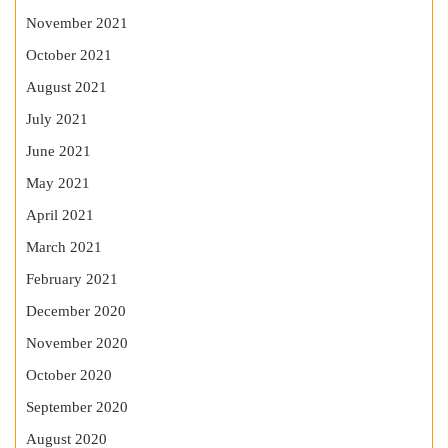
November 2021
October 2021
August 2021
July 2021
June 2021
May 2021
April 2021
March 2021
February 2021
December 2020
November 2020
October 2020
September 2020
August 2020