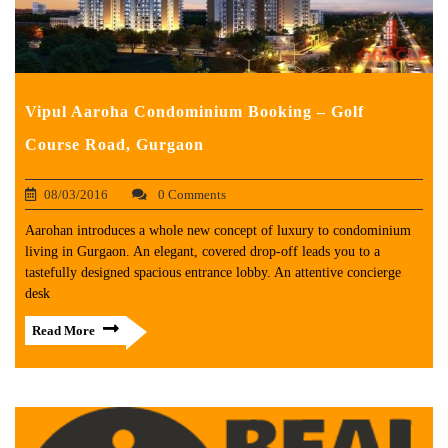
Vipul Aaroha Condominium Booking – Golf
Course Road, Gurgaon
08/03/2016
0 Comments
Aarohan introduces a whole new concept of luxury to condominium
living in Gurgaon. An elegant, covered drop-off leads you to a
tastefully designed spacious entrance lobby. An attentive concierge
desk
Read More