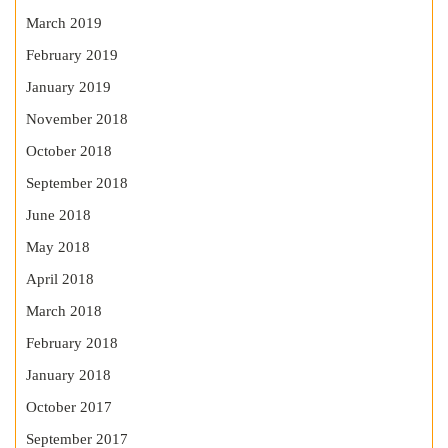
March 2019
February 2019
January 2019
November 2018
October 2018
September 2018
June 2018
May 2018
April 2018
March 2018
February 2018
January 2018
October 2017
September 2017