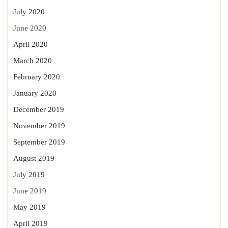
July 2020
June 2020
April 2020
March 2020
February 2020
January 2020
December 2019
November 2019
September 2019
August 2019
July 2019
June 2019
May 2019
April 2019