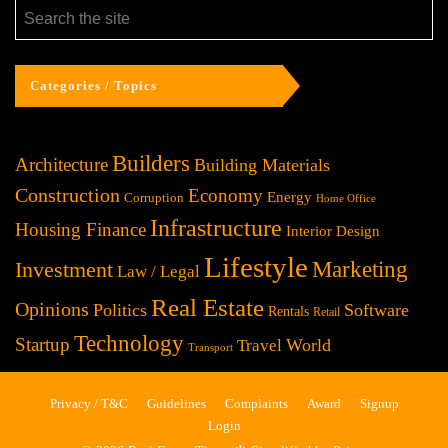
Categories / Topics
Builders
Architecture
Building Materials
Construction
Economy
Energy
Corruption
Home Office
Infrastructure
Housing Finance
Interior Design
Lifestyle
Investment
Marketing
Law / Legal
Real Estate
Opinions
Politics
Software
Rentals
Retail
Technology
Startup
World
Travel
Transport
Privacy / T&C
Guidelines
Complaints
Award
Signup
Login