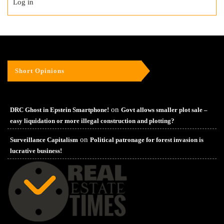
Log in
Short Opinions
on
DRC Ghost in Epstein Smartphone!
Govt allows smaller plot sale –
easy liquidation or more illegal construction and plotting?
on
Surveillance Capitalism
Political patronage for forest invasion is
lucrative business!