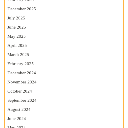
December 2025
July 2025
June 2025
May 2025
April 2025
March 2025
February 2025
December 2024
November 2024
October 2024
September 2024
August 2024
June 2024
May 2024