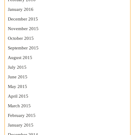
January 2016
December 2015
November 2015
October 2015
September 2015
August 2015
July 2015
June 2015
May 2015
April 2015
March 2015
February 2015
January 2015
December 2014