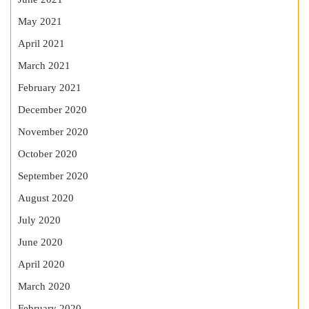
May 2021
April 2021
March 2021
February 2021
December 2020
November 2020
October 2020
September 2020
August 2020
July 2020
June 2020
April 2020
March 2020
February 2020