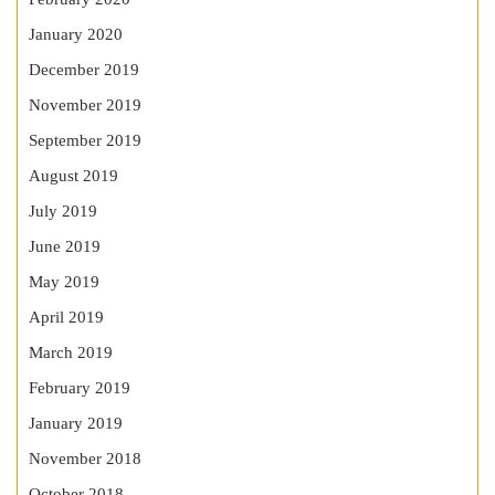
January 2020
December 2019
November 2019
September 2019
August 2019
July 2019
June 2019
May 2019
April 2019
March 2019
February 2019
January 2019
November 2018
October 2018