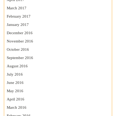
March 2017
February 2017
January 2017
December 2016
November 2016
October 2016
September 2016
August 2016
July 2016
June 2016
May 2016
April 2016
March 2016
February 2016