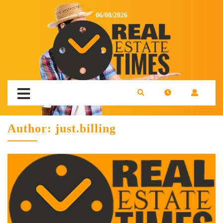
06/08/2026
Author:
just.billing