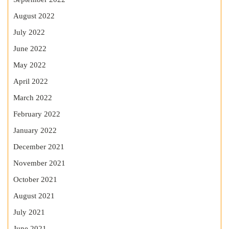
August 2022
July 2022
June 2022
May 2022
April 2022
March 2022
February 2022
January 2022
December 2021
November 2021
October 2021
August 2021
July 2021
June 2021