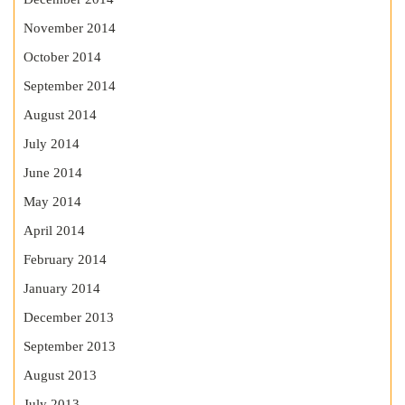
November 2014
October 2014
September 2014
August 2014
July 2014
June 2014
May 2014
April 2014
February 2014
January 2014
December 2013
September 2013
August 2013
July 2013