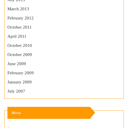
March 2013
February 2012
October 2011
April 2011
October 2010
October 2009
June 2009
February 2009
January 2009
July 2007
Meta