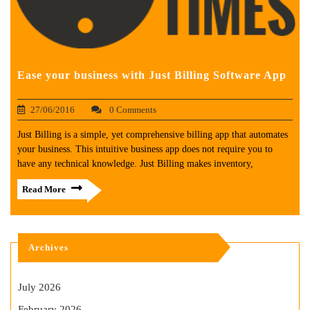
Ease your business with Just Billing Software App
27/06/2016
0 Comments
Just Billing is a simple, yet comprehensive billing app that automates
your business. This intuitive business app does not require you to
have any technical knowledge. Just Billing makes inventory,
Read More
Archives
July 2026
February 2026