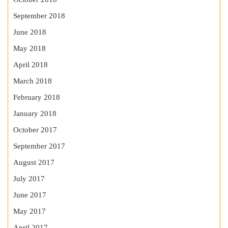
September 2018
June 2018
May 2018
April 2018
March 2018
February 2018
January 2018
October 2017
September 2017
August 2017
July 2017
June 2017
May 2017
April 2017