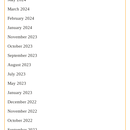
March 2024
February 2024
January 2024
November 2023
October 2023
September 2023
August 2023
July 2023
May 2023
January 2023
December 2022
November 2022
October 2022
September 2022