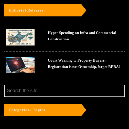
Editorial Releases
Hyper Spending on Infra and Commercial
Construction
Court Warning to Property Buyers:
Registration is not Ownership, forget RERA!
Categories / Topics