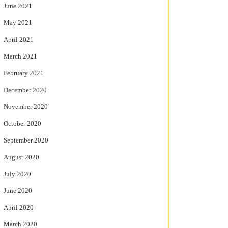
June 2021
May 2021
April 2021
March 2021
February 2021
December 2020
November 2020
October 2020
September 2020
August 2020
July 2020
June 2020
April 2020
March 2020