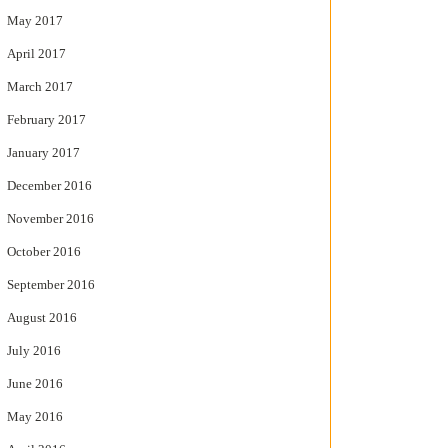
May 2017
April 2017
March 2017
February 2017
January 2017
December 2016
November 2016
October 2016
September 2016
August 2016
July 2016
June 2016
May 2016