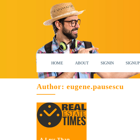
HOME
ABOUT
SIGNIN
SIGNUP
Author:
eugene.pausescu
A Less Than