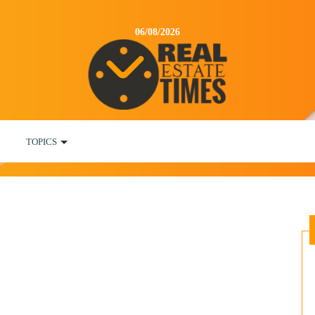
06/08/2026
TOPICS