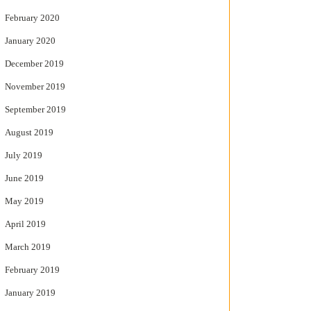
February 2020
January 2020
December 2019
November 2019
September 2019
August 2019
July 2019
June 2019
May 2019
April 2019
March 2019
February 2019
January 2019