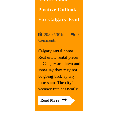
Positive Outlook
For Calgary Rent
20/07/2016
0
Comments
Calgary rental home
Real estate rental prices
in Calgary are down and
some say they may not
be going back up any
time soon. The city’s
vacancy rate has nearly
Read More