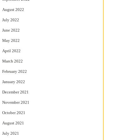
August 2022
July 2022
June 2022
May 2022
April 2022
March 2022
February 2022
January 2022
December 2021
November 2021
October 2021
August 2021
July 2021