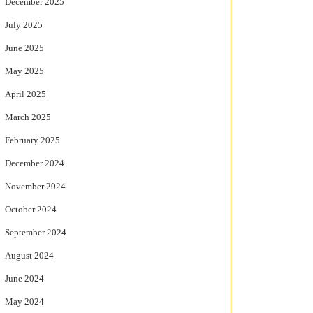
December 2025
July 2025
June 2025
May 2025
April 2025
March 2025
February 2025
December 2024
November 2024
October 2024
September 2024
August 2024
June 2024
May 2024