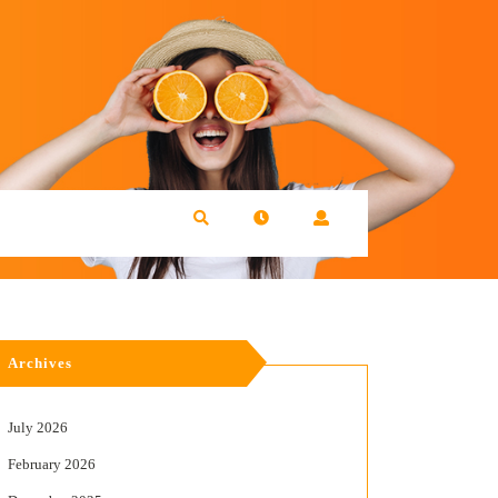
Archives
July 2026
February 2026