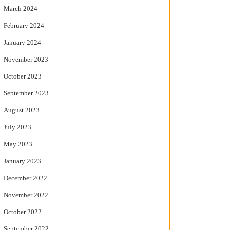
March 2024
February 2024
January 2024
November 2023
October 2023
September 2023
August 2023
July 2023
May 2023
January 2023
December 2022
November 2022
October 2022
September 2022