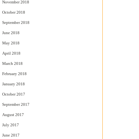
November 2018
October 2018
September 2018
June 2018
May 2018
April 2018
March 2018
February 2018
January 2018
October 2017
September 2017
August 2017
July 2017
June 2017