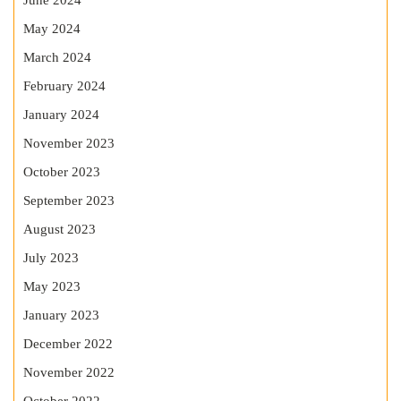
June 2024
May 2024
March 2024
February 2024
January 2024
November 2023
October 2023
September 2023
August 2023
July 2023
May 2023
January 2023
December 2022
November 2022