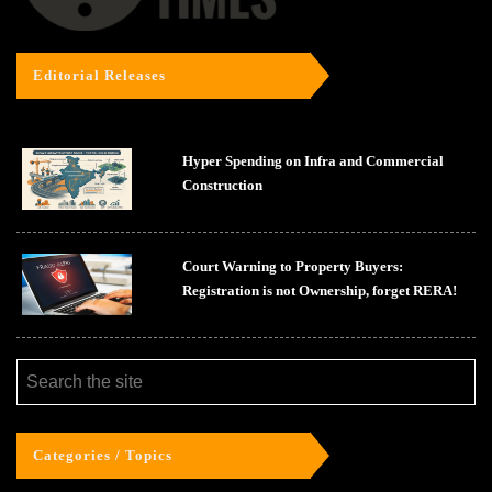
Editorial Releases
Hyper Spending on Infra and Commercial
Construction
Court Warning to Property Buyers:
Registration is not Ownership, forget RERA!
Categories / Topics