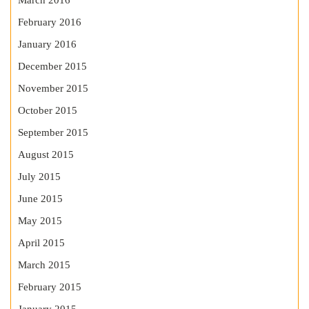
March 2016
February 2016
January 2016
December 2015
November 2015
October 2015
September 2015
August 2015
July 2015
June 2015
May 2015
April 2015
March 2015
February 2015