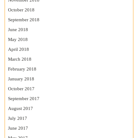
November 2018
October 2018
September 2018
June 2018
May 2018
April 2018
March 2018
February 2018
January 2018
October 2017
September 2017
August 2017
July 2017
June 2017