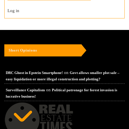
Log in
Short Opinions
on
DRC Ghost in Epstein Smartphone!
Govt allows smaller plot sale –
easy liquidation or more illegal construction and plotting?
on
Surveillance Capitalism
Political patronage for forest invasion is
lucrative business!