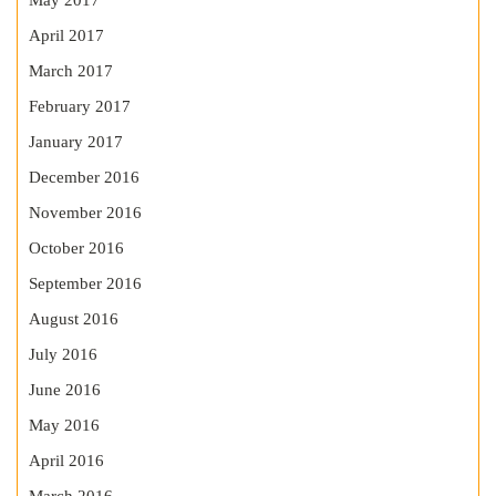
May 2017
April 2017
March 2017
February 2017
January 2017
December 2016
November 2016
October 2016
September 2016
August 2016
July 2016
June 2016
May 2016
April 2016