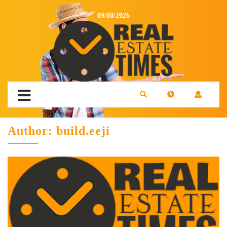
09/08/2026
Author:
build.eeji