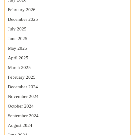
July 2026
February 2026
December 2025
July 2025
June 2025
May 2025
April 2025
March 2025
February 2025
December 2024
November 2024
October 2024
September 2024
August 2024