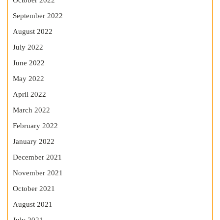
October 2022
September 2022
August 2022
July 2022
June 2022
May 2022
April 2022
March 2022
February 2022
January 2022
December 2021
November 2021
October 2021
August 2021