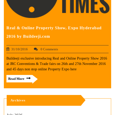
Real & Online Property Show, Expo Hyderabad
2016 by Buildeeji.com
31/10/2016
0 Comments
Buildeeji exclusive introducing Real and Online Property Show 2016
at JRC Conventions & Trade fairs on 26th and 27th November 2016
and 45 days non stop online Property Expo here
Read More
Archives