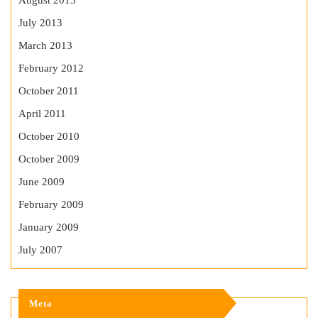
August 2013
July 2013
March 2013
February 2012
October 2011
April 2011
October 2010
October 2009
June 2009
February 2009
January 2009
July 2007
Meta