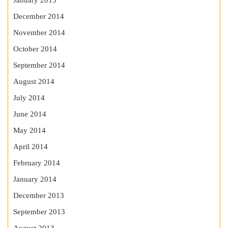
January 2015
December 2014
November 2014
October 2014
September 2014
August 2014
July 2014
June 2014
May 2014
April 2014
February 2014
January 2014
December 2013
September 2013