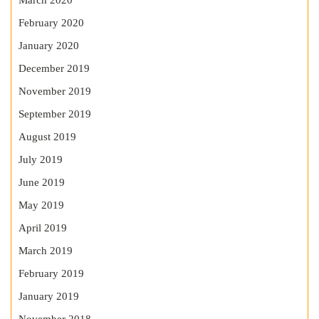
March 2020
February 2020
January 2020
December 2019
November 2019
September 2019
August 2019
July 2019
June 2019
May 2019
April 2019
March 2019
February 2019
January 2019