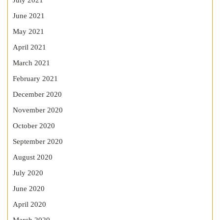
July 2021
June 2021
May 2021
April 2021
March 2021
February 2021
December 2020
November 2020
October 2020
September 2020
August 2020
July 2020
June 2020
April 2020