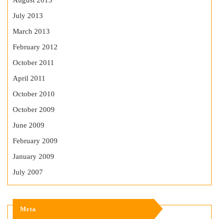
August 2013
July 2013
March 2013
February 2012
October 2011
April 2011
October 2010
October 2009
June 2009
February 2009
January 2009
July 2007
Meta