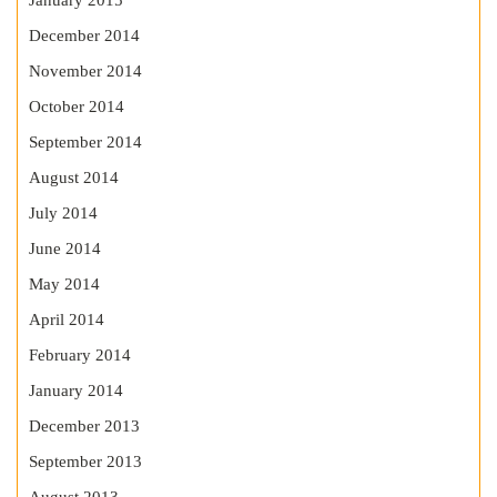
January 2015
December 2014
November 2014
October 2014
September 2014
August 2014
July 2014
June 2014
May 2014
April 2014
February 2014
January 2014
December 2013
September 2013