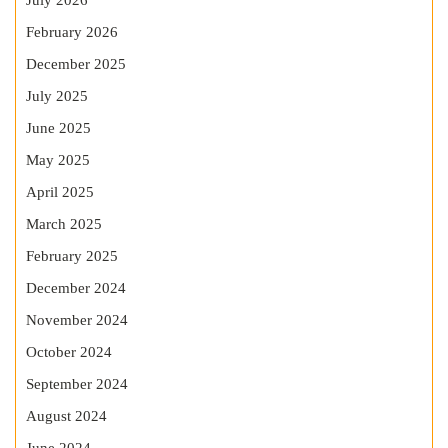
July 2026
February 2026
December 2025
July 2025
June 2025
May 2025
April 2025
March 2025
February 2025
December 2024
November 2024
October 2024
September 2024
August 2024