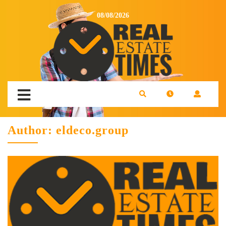
08/08/2026
Author:
eldeco.group