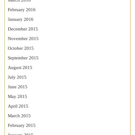
March 2016
February 2016
January 2016
December 2015
November 2015
October 2015
September 2015
August 2015
July 2015
June 2015
May 2015
April 2015
March 2015
February 2015