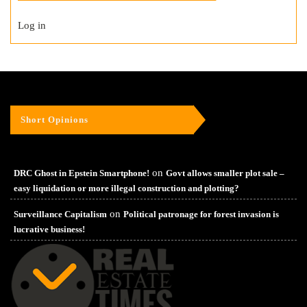
Log in
Short Opinions
on
DRC Ghost in Epstein Smartphone!
Govt allows smaller plot sale –
easy liquidation or more illegal construction and plotting?
on
Surveillance Capitalism
Political patronage for forest invasion is
lucrative business!