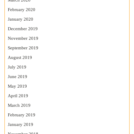
March 2020
February 2020
January 2020
December 2019
November 2019
September 2019
August 2019
July 2019
June 2019
May 2019
April 2019
March 2019
February 2019
January 2019