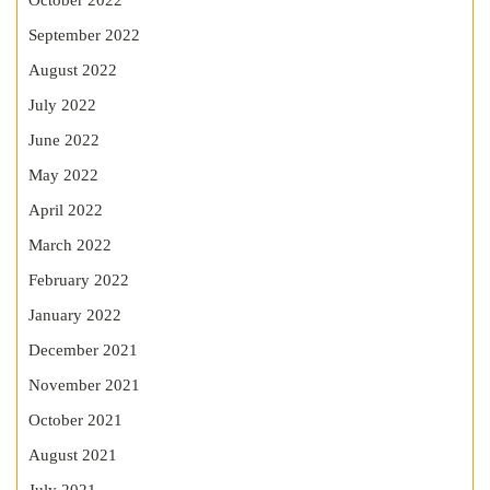
October 2022
September 2022
August 2022
July 2022
June 2022
May 2022
April 2022
March 2022
February 2022
January 2022
December 2021
November 2021
October 2021
August 2021