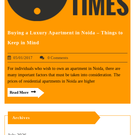
Buying a Luxury Apartment in Noida – Things to
Keep in Mind
05/01/2017
0 Comments
For individuals who wish to own an apartment in Noida, there are
many important factors that must be taken into consideration. The
prices of residential apartments in Noida are higher
Read More
Archives