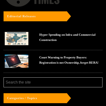
Editorial Releases
Hyper Spending on Infra and Commercial
Construction
Court Warning to Property Buyers:
Registration is not Ownership, forget RERA!
Categories / Topics