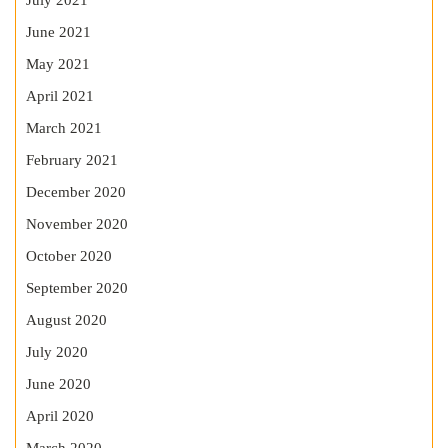
July 2021
June 2021
May 2021
April 2021
March 2021
February 2021
December 2020
November 2020
October 2020
September 2020
August 2020
July 2020
June 2020
April 2020