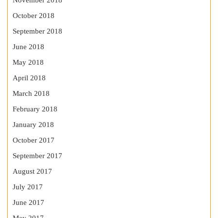
November 2018
October 2018
September 2018
June 2018
May 2018
April 2018
March 2018
February 2018
January 2018
October 2017
September 2017
August 2017
July 2017
June 2017