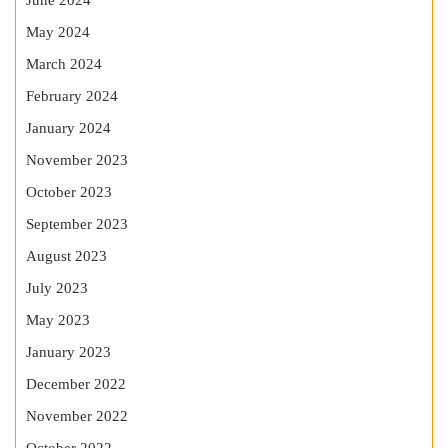
June 2024
May 2024
March 2024
February 2024
January 2024
November 2023
October 2023
September 2023
August 2023
July 2023
May 2023
January 2023
December 2022
November 2022