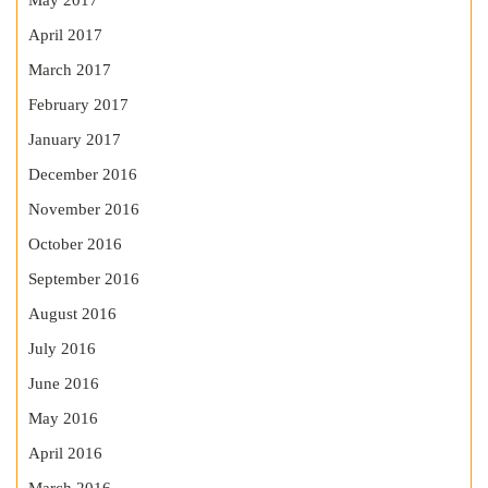
May 2017
April 2017
March 2017
February 2017
January 2017
December 2016
November 2016
October 2016
September 2016
August 2016
July 2016
June 2016
May 2016
April 2016