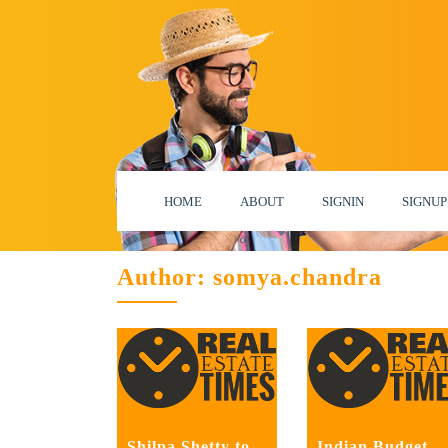
HOME
ABOUT
SIGNIN
SIGNUP
Author:
somya.chandra
Shilpa Shetty to
Indian Budget