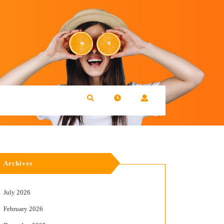
Archives
July 2026
February 2026