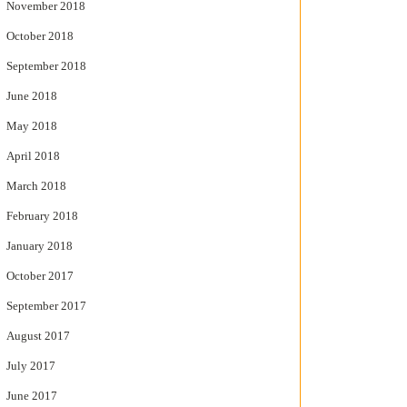
November 2018
October 2018
September 2018
June 2018
May 2018
April 2018
March 2018
February 2018
January 2018
October 2017
September 2017
August 2017
July 2017
June 2017