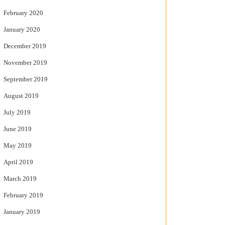
February 2020
January 2020
December 2019
November 2019
September 2019
August 2019
July 2019
June 2019
May 2019
April 2019
March 2019
February 2019
January 2019