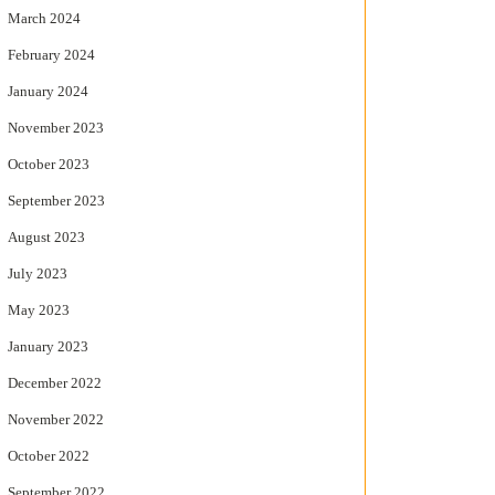
March 2024
February 2024
January 2024
November 2023
October 2023
September 2023
August 2023
July 2023
May 2023
January 2023
December 2022
November 2022
October 2022
September 2022