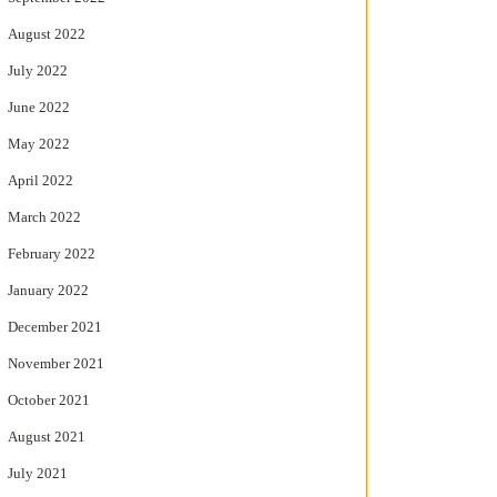
August 2022
July 2022
June 2022
May 2022
April 2022
March 2022
February 2022
January 2022
December 2021
November 2021
October 2021
August 2021
July 2021