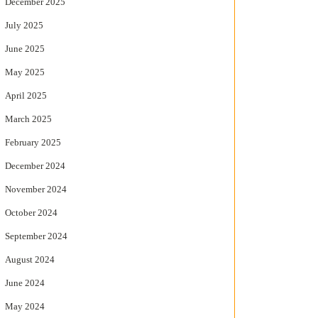
December 2025
July 2025
June 2025
May 2025
April 2025
March 2025
February 2025
December 2024
November 2024
October 2024
September 2024
August 2024
June 2024
May 2024