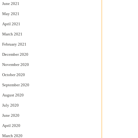
June 2021
May 2021
April 2021
March 2021
February 2021
December 2020
November 2020
October 2020
September 2020
August 2020
July 2020
June 2020
April 2020
March 2020