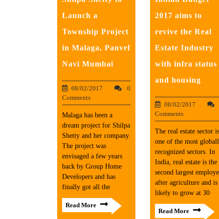
Launch a
2017 aims to
Township Project
revive the Real
in Malaga, Panvel
Estate Industry
Navi Mumbai
with infra status
and housing
08/02/2017
0
Comments
08/02/2017
Comments
​Malaga has been a
dream project for Shilpa
The real estate sector i
Shetty and her company.
one of the most global
The project was
recognized sectors. In
envisaged a few years
India, real estate is the
back by Group Home
second largest employe
Developers and has
after agriculture and is
finally got all the
likely to grow at 30
Read More
Read More