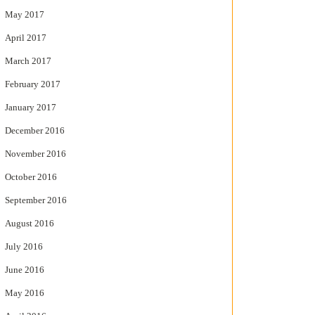
May 2017
April 2017
March 2017
February 2017
January 2017
December 2016
November 2016
October 2016
September 2016
August 2016
July 2016
June 2016
May 2016