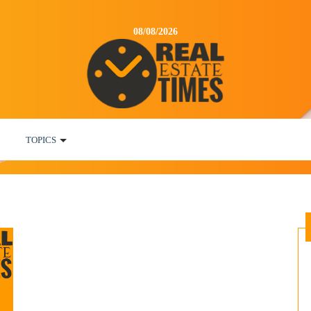
08/08/2026
TOPICS