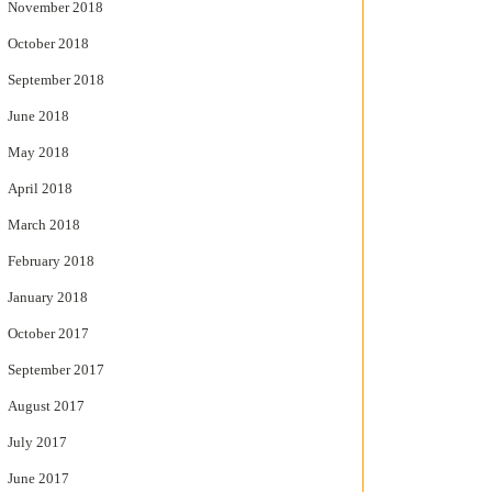
November 2018
October 2018
September 2018
June 2018
May 2018
April 2018
March 2018
February 2018
January 2018
October 2017
September 2017
August 2017
July 2017
June 2017