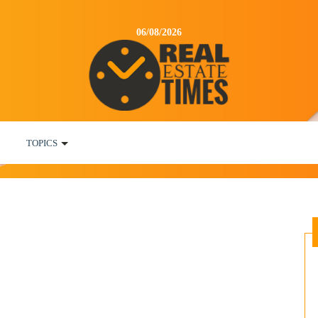
06/08/2026
TOPICS