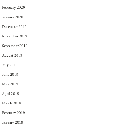
February 2020
January 2020
December 2019
November 2019
September 2019
August 2019
July 2019
June 2019
May 2019
April 2019
March 2019
February 2019
January 2019