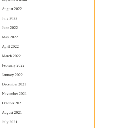
August 2022
July 2022
June 2022
May 2022
April 2022
March 2022
February 2022
January 2022
December 2021
November 2021
October 2021
August 2021
July 2021