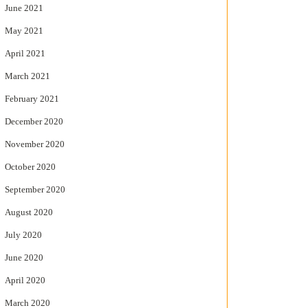
June 2021
May 2021
April 2021
March 2021
February 2021
December 2020
November 2020
October 2020
September 2020
August 2020
July 2020
June 2020
April 2020
March 2020