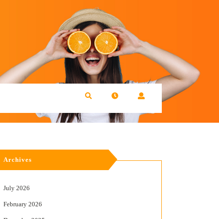
Archives
July 2026
February 2026