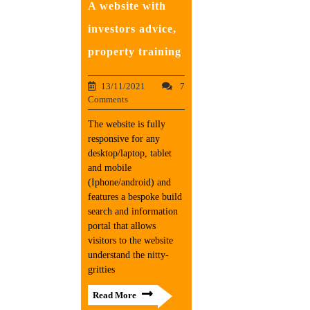
A website with
investors advice,
property training
13/11/2021
7
Comments
The website is fully
responsive for any
desktop/laptop, tablet
and mobile
(Iphone/android) and
features a bespoke build
search and information
portal that allows
visitors to the website
understand the nitty-
gritties
Read More