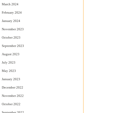
March 2024
February 2024
January 2024
November 2023
October 2023
September 2023
August 2023
July 2023
May 2023
January 2023
December 2022
November 2022
October 2022
September 2022