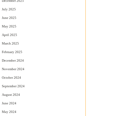
December 2025
July 2025
June 2025
May 2025
April 2025
March 2025
February 2025
December 2024
November 2024
October 2024
September 2024
August 2024
June 2024
May 2024