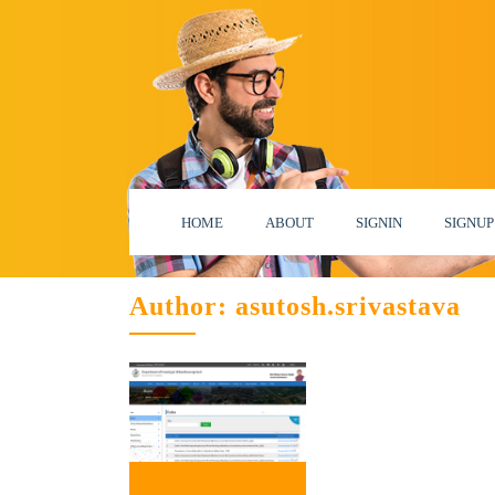
HOME
ABOUT
SIGNIN
SIGNUP
Author:
asutosh.srivastava