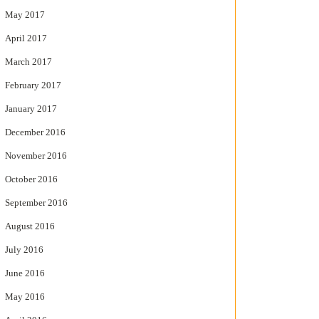
May 2017
April 2017
March 2017
February 2017
January 2017
December 2016
November 2016
October 2016
September 2016
August 2016
July 2016
June 2016
May 2016