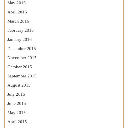
May 2016
April 2016
March 2016
February 2016
January 2016
December 2015
November 2015
October 2015
September 2015
August 2015
July 2015
June 2015
May 2015
April 2015