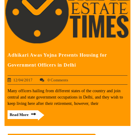
Adhikari Awas Yojna Presents Housing for
Government Officers in Delhi
12/04/2017
0 Comments
Many officers hailing from different states of the country and join
central and state government occupations in Delhi, and they wish to
keep living here after their retirement, however, their
Read More