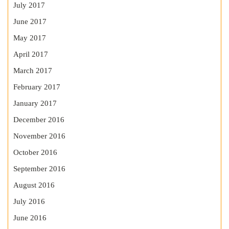
July 2017
June 2017
May 2017
April 2017
March 2017
February 2017
January 2017
December 2016
November 2016
October 2016
September 2016
August 2016
July 2016
June 2016