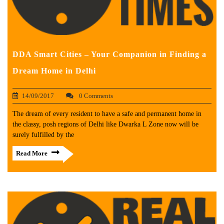
DDA Smart Cities – Your Companion in Finding a
Dream Home in Delhi
14/09/2017
0 Comments
The dream of every resident to have a safe and permanent home in
the classy, posh regions of Delhi like Dwarka L Zone now will be
surely fulfilled by the
Read More