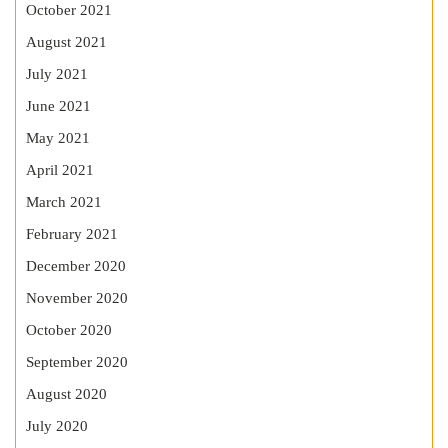
October 2021
August 2021
July 2021
June 2021
May 2021
April 2021
March 2021
February 2021
December 2020
November 2020
October 2020
September 2020
August 2020
July 2020