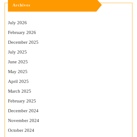
Archives
July 2026
February 2026
December 2025
July 2025
June 2025
May 2025
April 2025
March 2025
February 2025
December 2024
November 2024
October 2024