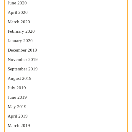
June 2020
April 2020
March 2020
February 2020
January 2020
December 2019
November 2019
September 2019
August 2019
July 2019
June 2019
May 2019
April 2019
March 2019