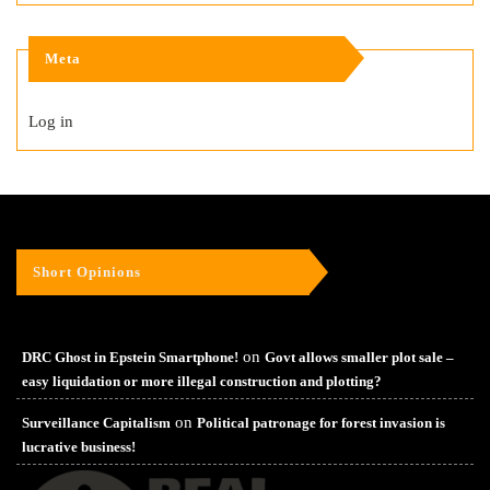
Meta
Log in
Short Opinions
on
DRC Ghost in Epstein Smartphone!
Govt allows smaller plot sale –
easy liquidation or more illegal construction and plotting?
on
Surveillance Capitalism
Political patronage for forest invasion is
lucrative business!