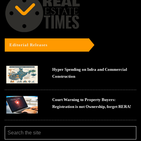
Editorial Releases
Hyper Spending on Infra and Commercial
Construction
Court Warning to Property Buyers:
Registration is not Ownership, forget RERA!