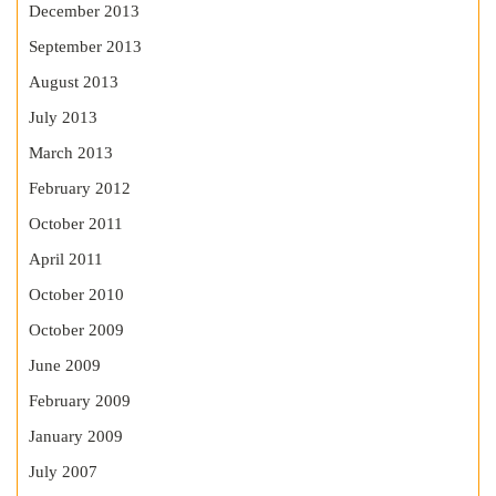
December 2013
September 2013
August 2013
July 2013
March 2013
February 2012
October 2011
April 2011
October 2010
October 2009
June 2009
February 2009
January 2009
July 2007