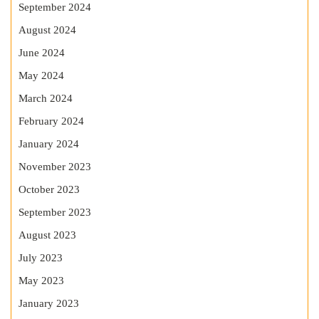
September 2024
August 2024
June 2024
May 2024
March 2024
February 2024
January 2024
November 2023
October 2023
September 2023
August 2023
July 2023
May 2023
January 2023