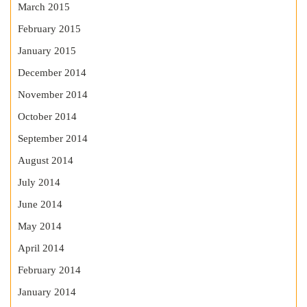
March 2015
February 2015
January 2015
December 2014
November 2014
October 2014
September 2014
August 2014
July 2014
June 2014
May 2014
April 2014
February 2014
January 2014