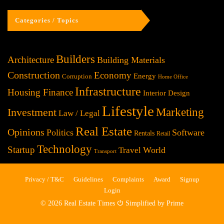
Categories / Topics
Builders
Architecture
Building Materials
Construction
Economy
Energy
Corruption
Home Office
Infrastructure
Housing Finance
Interior Design
Lifestyle
Investment
Marketing
Law / Legal
Real Estate
Opinions
Politics
Software
Rentals
Retail
Technology
Startup
World
Travel
Transport
Privacy / T&C
Guidelines
Complaints
Award
Signup
Login
© 2026 Real Estate Times ⏻ Simplified by Prime