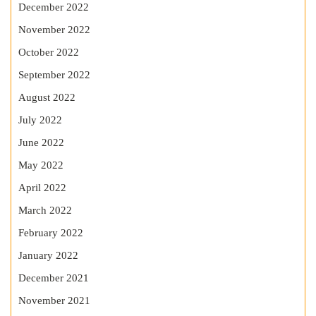
December 2022
November 2022
October 2022
September 2022
August 2022
July 2022
June 2022
May 2022
April 2022
March 2022
February 2022
January 2022
December 2021
November 2021