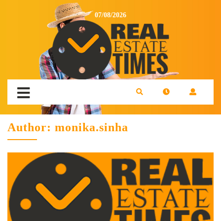
07/08/2026
Author:
monika.sinha