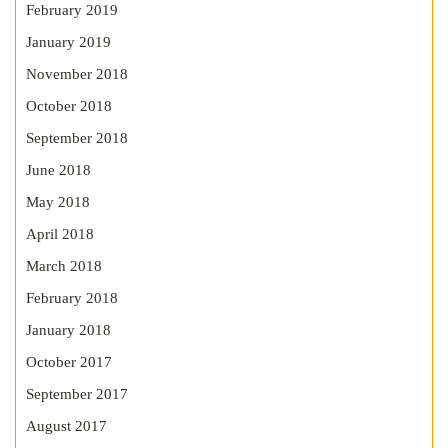
February 2019
January 2019
November 2018
October 2018
September 2018
June 2018
May 2018
April 2018
March 2018
February 2018
January 2018
October 2017
September 2017
August 2017