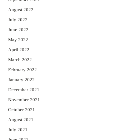
August 2022
July 2022
June 2022
May 2022
April 2022
March 2022
February 2022
January 2022
December 2021
November 2021
October 2021
August 2021
July 2021
June 2021