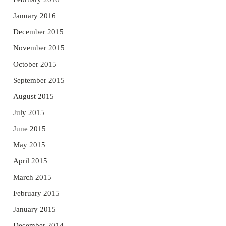
January 2016
December 2015
November 2015
October 2015
September 2015
August 2015
July 2015
June 2015
May 2015
April 2015
March 2015
February 2015
January 2015
December 2014