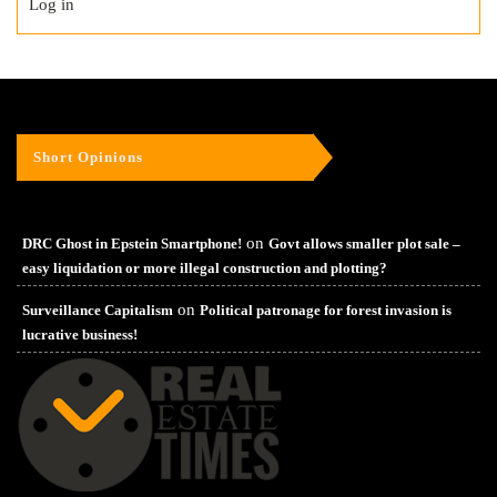
Log in
Short Opinions
on
DRC Ghost in Epstein Smartphone!
Govt allows smaller plot sale –
easy liquidation or more illegal construction and plotting?
on
Surveillance Capitalism
Political patronage for forest invasion is
lucrative business!