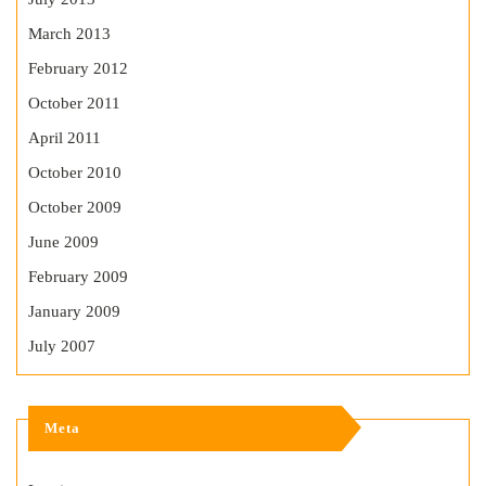
March 2013
February 2012
October 2011
April 2011
October 2010
October 2009
June 2009
February 2009
January 2009
July 2007
Meta