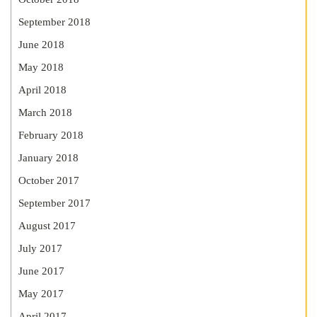
September 2018
June 2018
May 2018
April 2018
March 2018
February 2018
January 2018
October 2017
September 2017
August 2017
July 2017
June 2017
May 2017
April 2017