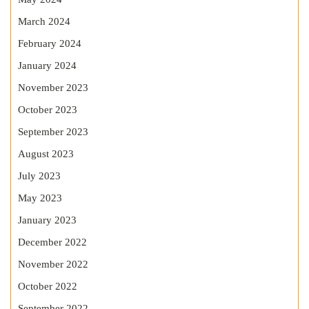
March 2024
February 2024
January 2024
November 2023
October 2023
September 2023
August 2023
July 2023
May 2023
January 2023
December 2022
November 2022
October 2022
September 2022