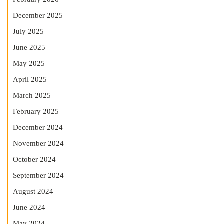
December 2025
July 2025
June 2025
May 2025
April 2025
March 2025
February 2025
December 2024
November 2024
October 2024
September 2024
August 2024
June 2024
May 2024