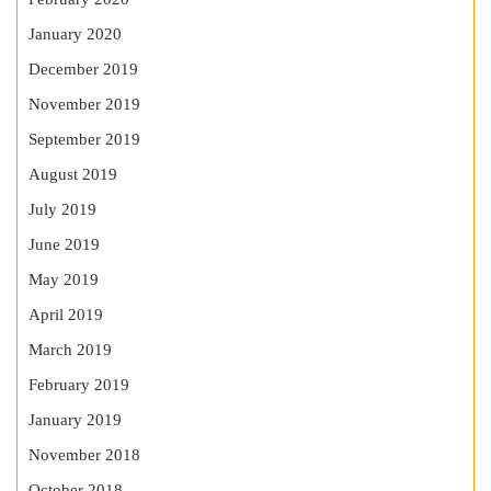
January 2020
December 2019
November 2019
September 2019
August 2019
July 2019
June 2019
May 2019
April 2019
March 2019
February 2019
January 2019
November 2018
October 2018