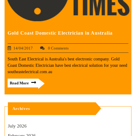
Gold Coast Domestic Electrician in Australia
14/04/2017
0 Comments
South East Electrical is Australia's best electronic company. Gold
Coast Domestic Electrician have best electrical solution for your need
southeastelectrical.com.au
Read More
Archives
July 2026
February 2026