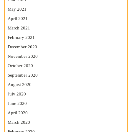
May 2021
April 2021
March 2021
February 2021
December 2020
November 2020
October 2020
September 2020
August 2020
July 2020
June 2020
April 2020
March 2020
February 2020