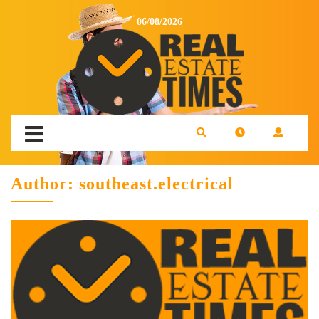
06/08/2026
Author:
southeast.electrical