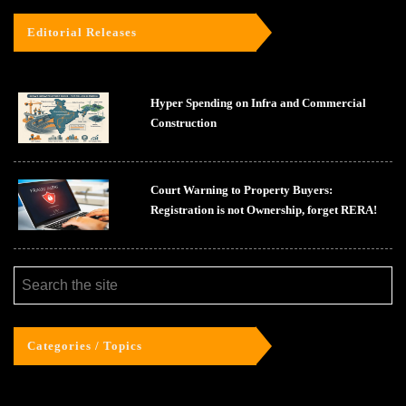
Editorial Releases
Hyper Spending on Infra and Commercial
Construction
Court Warning to Property Buyers:
Registration is not Ownership, forget RERA!
Categories / Topics