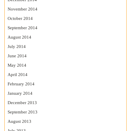
November 2014
October 2014
September 2014
August 2014
July 2014
June 2014
May 2014
April 2014
February 2014
January 2014
December 2013
September 2013
August 2013
July 2013