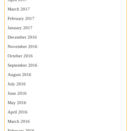
March 2017
February 2017
January 2017
December 2016
November 2016
October 2016
September 2016
August 2016
July 2016
June 2016
May 2016
April 2016
March 2016
February 2016