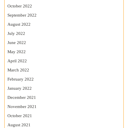
October 2022
September 2022
August 2022
July 2022
June 2022
May 2022
April 2022
March 2022
February 2022
January 2022
December 2021
November 2021
October 2021
August 2021