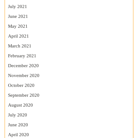
July 2021
June 2021
May 2021
April 2021
March 2021
February 2021
December 2020
November 2020
October 2020
September 2020
August 2020
July 2020
June 2020
April 2020