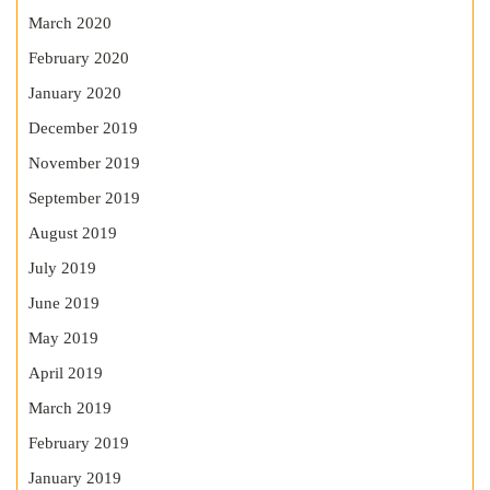
March 2020
February 2020
January 2020
December 2019
November 2019
September 2019
August 2019
July 2019
June 2019
May 2019
April 2019
March 2019
February 2019
January 2019