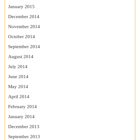
January 2015
December 2014
November 2014
October 2014
September 2014
August 2014
July 2014
June 2014
May 2014
April 2014
February 2014
January 2014
December 2013
September 2013