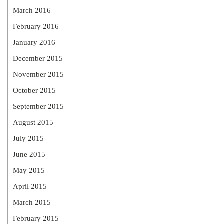
March 2016
February 2016
January 2016
December 2015
November 2015
October 2015
September 2015
August 2015
July 2015
June 2015
May 2015
April 2015
March 2015
February 2015