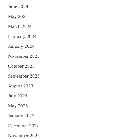
June 2024
May 2024
March 2024
February 2024
January 2024
November 2023
October 2023
September 2023
August 2023
July 2023
May 2023
January 2023
December 2022
November 2022