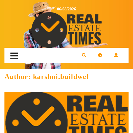
06/08/2026
Author:
karshni.buildwel