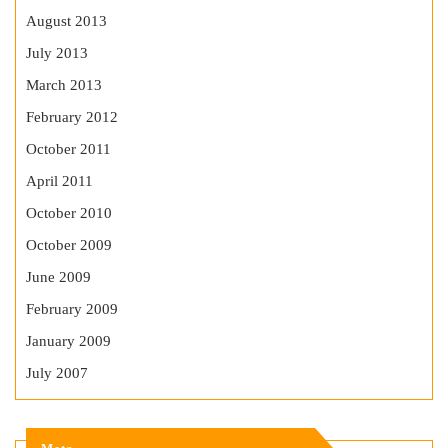
August 2013
July 2013
March 2013
February 2012
October 2011
April 2011
October 2010
October 2009
June 2009
February 2009
January 2009
July 2007