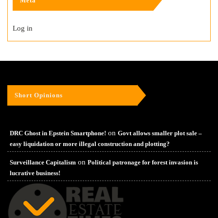
Meta
Log in
Short Opinions
on
DRC Ghost in Epstein Smartphone!
Govt allows smaller plot sale –
easy liquidation or more illegal construction and plotting?
on
Surveillance Capitalism
Political patronage for forest invasion is
lucrative business!