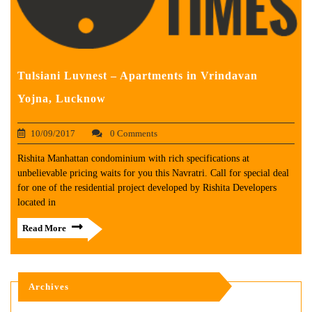
Tulsiani Luvnest – Apartments in Vrindavan
Yojna, Lucknow
10/09/2017
0 Comments
Rishita Manhattan condominium with rich specifications at
unbelievable pricing waits for you this Navratri. Call for special deal
for one of the residential project developed by Rishita Developers
located in
Read More
Archives