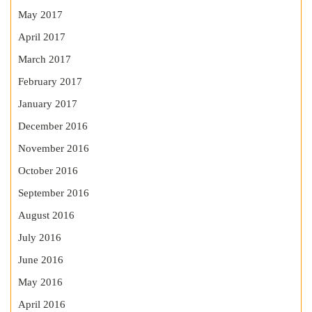
May 2017
April 2017
March 2017
February 2017
January 2017
December 2016
November 2016
October 2016
September 2016
August 2016
July 2016
June 2016
May 2016
April 2016