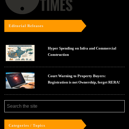
Editorial Releases
Hyper Spending on Infra and Commercial
Construction
Court Warning to Property Buyers:
Registration is not Ownership, forget RERA!
Categories / Topics