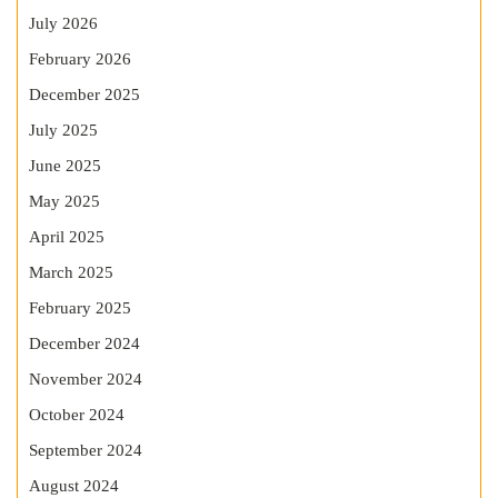
July 2026
February 2026
December 2025
July 2025
June 2025
May 2025
April 2025
March 2025
February 2025
December 2024
November 2024
October 2024
September 2024
August 2024