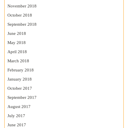
November 2018
October 2018
September 2018
June 2018
May 2018
April 2018
March 2018
February 2018
January 2018
October 2017
September 2017
August 2017
July 2017
June 2017