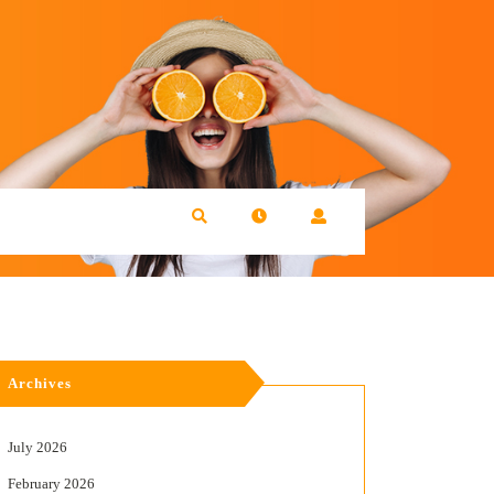
Archives
July 2026
February 2026