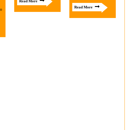
Read More
Read More
to