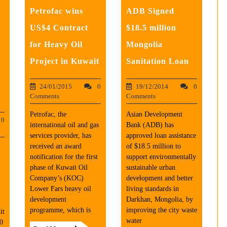
Petrofac wins
ADB Signed
0
US$4 Contract
$18.5 million
for Heavy Oil
Mongolia
Project in Kuwait
Sanitation Loan
24/01/2015
0
19/12/2014
0
Comments
Comments
Petrofac, the
Asian Development
0
international oil and gas
Bank (ADB) has
services provider, has
approved loan assistance
received an award
of $18.5 million to
notification for the first
support environmentally
phase of Kuwait Oil
sustainable urban
Company’s (KOC)
development and better
Lower Fars heavy oil
living standards in
development
Darkhan, Mongolia, by
programme, which is
improving the city waste
it
water
0