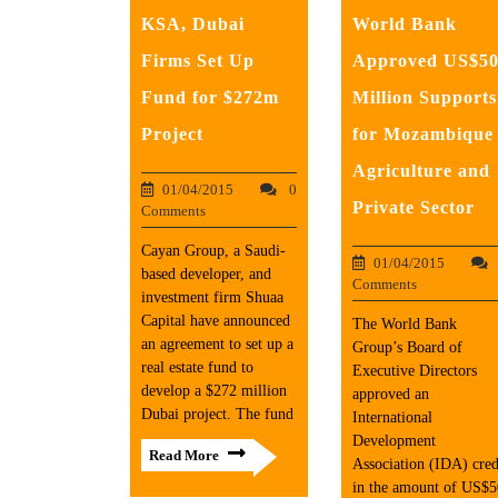
KSA, Dubai
World Bank
Firms Set Up
Approved US$5
Fund for $272m
Million Supports
Project
for Mozambique
Agriculture and
01/04/2015
0
Private Sector
Comments
Cayan Group, a Saudi-
01/04/2015
based developer, and
Comments
investment firm Shuaa
Capital have announced
The World Bank
an agreement to set up a
Group’s Board of
real estate fund to
Executive Directors
develop a $272 million
approved an
Dubai project. The fund
International
Development
Read More
Association (IDA) cred
in the amount of US$5