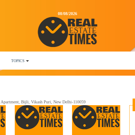
08/08/2026
TOPICS
 Apartment, Bijli, Vikash Puri, New Delhi-110059