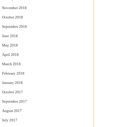
November 2018
October 2018
September 2018
June 2018
May 2018
April 2018
March 2018
February 2018
January 2018
October 2017
September 2017
August 2017
July 2017