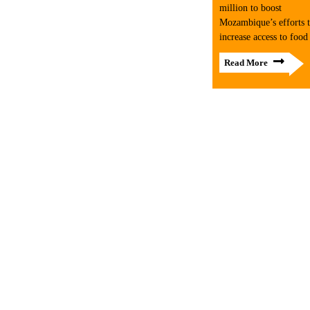
million to boost
Mozambique’s efforts 
increase access to food
Read More