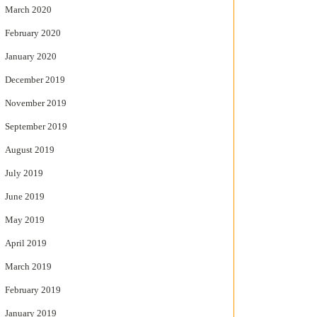
March 2020
February 2020
January 2020
December 2019
November 2019
September 2019
August 2019
July 2019
June 2019
May 2019
April 2019
March 2019
February 2019
January 2019