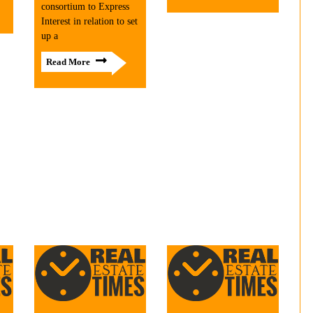
consortium to Express
Interest in relation to set
up a
Read More