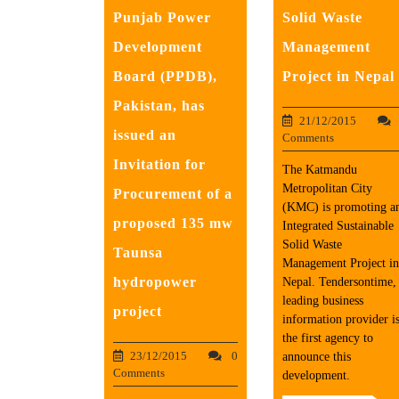
Punjab Power
Solid Waste
Development
Management
Board (PPDB),
Project in Nepal
Pakistan, has
21/12/2015
issued an
Comments
Invitation for
The Katmandu
Metropolitan City
Procurement of a
(KMC) is promoting a
proposed 135 mw
Integrated Sustainable
Solid Waste
Taunsa
Management Project in
hydropower
Nepal. Tendersontime,
leading business
project
information provider i
the first agency to
23/12/2015
0
announce this
Comments
development.