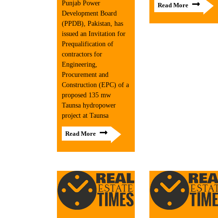
Punjab Power
Read More
Development Board
(PPDB), Pakistan, has
issued an Invitation for
Prequalification of
contractors for
Engineering,
Procurement and
Construction (EPC) of a
proposed 135 mw
Taunsa hydropower
project at Taunsa
Read More