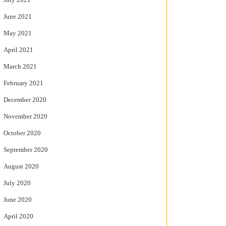
June 2021
May 2021
April 2021
March 2021
February 2021
December 2020
November 2020
October 2020
September 2020
August 2020
July 2020
June 2020
April 2020