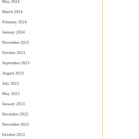
May 2024
March 2024
February 2024
January 2024
November 2023
October 2023
September 2023
August 2023
July 2023
May 2023
January 2023
December 2022
November 2022
October 2022