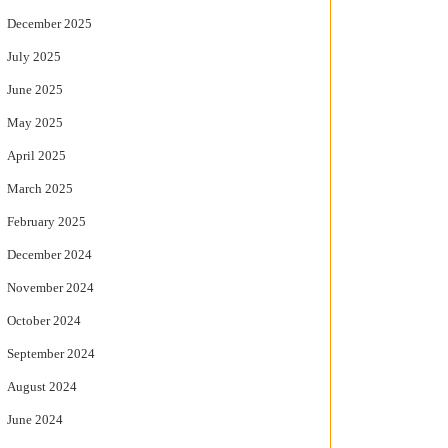
December 2025
July 2025
June 2025
May 2025
April 2025
March 2025
February 2025
December 2024
November 2024
October 2024
September 2024
August 2024
June 2024