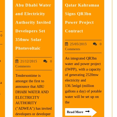
Abu Dhabi Water
Qatar Kahramaa
and Electricity
Signs QR3bn
Authority Invited
Power Project
Developers Set
Contract
0
350mw Solar
25/05/2015
0
Photovoltaic
Comments
An integrated QR3bn
n
21/12/2015
0
water and power project
Comments
(IWPP), with a capacity
of generating 2520mw
Tendersontime is
electricity and
amongst the first to
 a
136.5mlgd (million
announce that ABU
gallons a day) of potable
DHABI WATER AND
s
water will be set up on
ELECTRICITY
the
AUTHORITY
("ADWEA") has invited
Read More
developers or developer