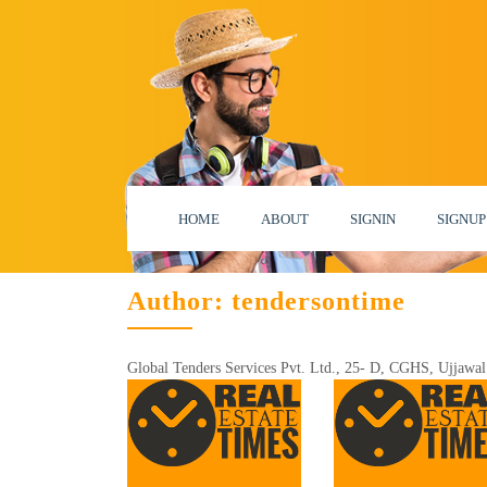
HOME
ABOUT
SIGNIN
SIGNUP
Author:
tendersontime
Global Tenders Services Pvt. Ltd., 25- D, CGHS, Ujjawal