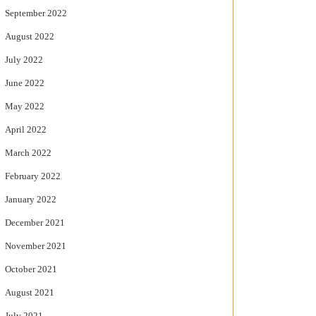
September 2022
August 2022
July 2022
June 2022
May 2022
April 2022
March 2022
February 2022
January 2022
December 2021
November 2021
October 2021
August 2021
July 2021