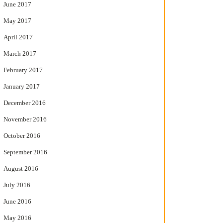
June 2017
May 2017
April 2017
March 2017
February 2017
January 2017
December 2016
November 2016
October 2016
September 2016
August 2016
July 2016
June 2016
May 2016