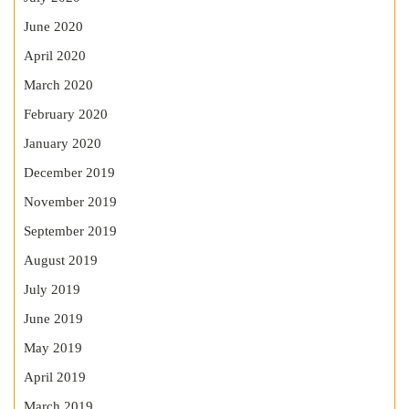
June 2020
April 2020
March 2020
February 2020
January 2020
December 2019
November 2019
September 2019
August 2019
July 2019
June 2019
May 2019
April 2019
March 2019