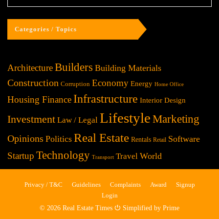
Categories / Topics
Builders
Architecture
Building Materials
Construction
Economy
Energy
Corruption
Home Office
Infrastructure
Housing Finance
Interior Design
Lifestyle
Investment
Marketing
Law / Legal
Real Estate
Opinions
Politics
Software
Rentals
Retail
Technology
Startup
World
Travel
Transport
Privacy / T&C
Guidelines
Complaints
Award
Signup
Login
© 2026 Real Estate Times ⏻ Simplified by Prime