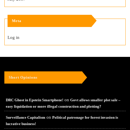
Meta
Log in
Short Opinions
on
DRC Ghost in Epstein Smartphone!
Govt allows smaller plot sale –
easy liquidation or more illegal construction and plotting?
on
Surveillance Capitalism
Political patronage for forest invasion is
lucrative business!