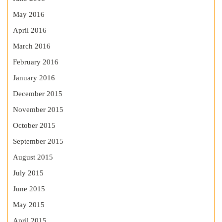
May 2016
April 2016
March 2016
February 2016
January 2016
December 2015
November 2015
October 2015
September 2015
August 2015
July 2015
June 2015
May 2015
April 2015