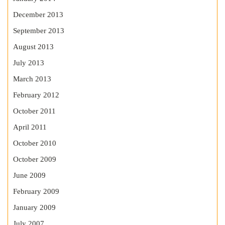
December 2013
September 2013
August 2013
July 2013
March 2013
February 2012
October 2011
April 2011
October 2010
October 2009
June 2009
February 2009
January 2009
July 2007