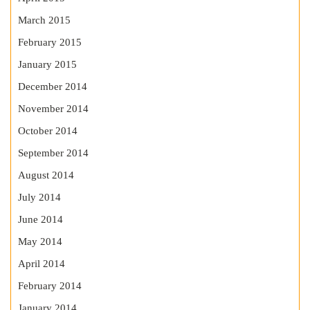
March 2015
February 2015
January 2015
December 2014
November 2014
October 2014
September 2014
August 2014
July 2014
June 2014
May 2014
April 2014
February 2014
January 2014