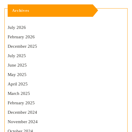
Archives
July 2026
February 2026
December 2025
July 2025
June 2025
May 2025
April 2025
March 2025
February 2025
December 2024
November 2024
October 2024