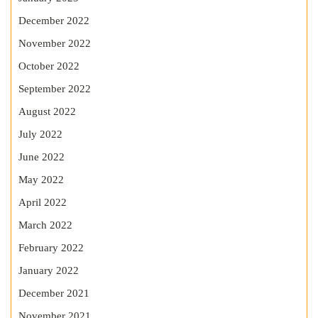
December 2022
November 2022
October 2022
September 2022
August 2022
July 2022
June 2022
May 2022
April 2022
March 2022
February 2022
January 2022
December 2021
November 2021