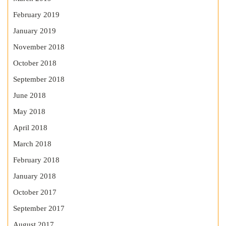
February 2019
January 2019
November 2018
October 2018
September 2018
June 2018
May 2018
April 2018
March 2018
February 2018
January 2018
October 2017
September 2017
August 2017