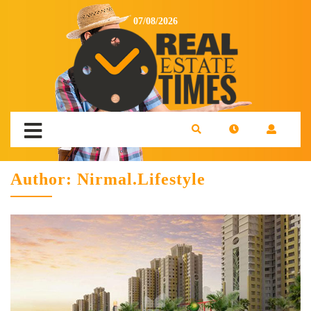
07/08/2026
Author:
Nirmal.Lifestyle