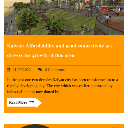
Kalyan: Affordability and good connectivity are
drivers for growth of this area
21/05/2022
0 Comments
In the past one two decades Kalyan city has been transformed in to a
rapidly developing city. The city which was earlier dominated by
industrial units is now dotted by
Read More