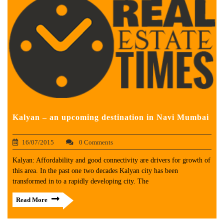
Kalyan – an upcoming destination in Navi Mumbai
16/07/2015
0 Comments
Kalyan: Affordability and good connectivity are drivers for growth of
this area. In the past one two decades Kalyan city has been
transformed in to a rapidly developing city. The
Read More