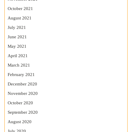
October 2021
August 2021
July 2021
June 2021
May 2021
April 2021
March 2021
February 2021
December 2020
November 2020
October 2020
September 2020
August 2020
July 2020