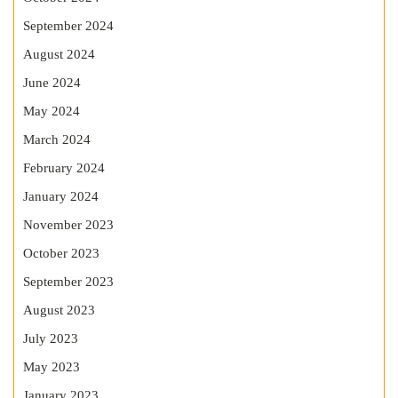
September 2024
August 2024
June 2024
May 2024
March 2024
February 2024
January 2024
November 2023
October 2023
September 2023
August 2023
July 2023
May 2023
January 2023