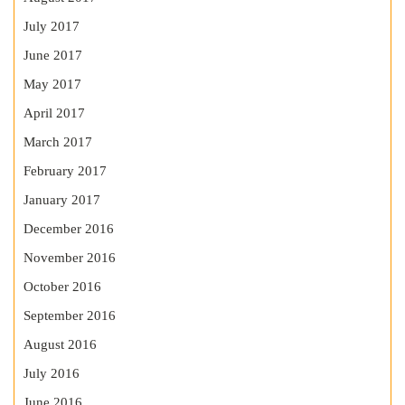
July 2017
June 2017
May 2017
April 2017
March 2017
February 2017
January 2017
December 2016
November 2016
October 2016
September 2016
August 2016
July 2016
June 2016