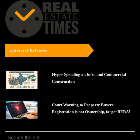
Editorial Releases
Hyper Spending on Infra and Commercial
Construction
Court Warning to Property Buyers:
Registration is not Ownership, forget RERA!