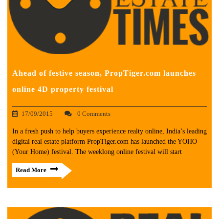
Ahead of festive season, PropTiger.com launches
online 4D property festival
17/09/2015
0 Comments
In a fresh push to help buyers experience realty online, India’s leading
digital real estate platform PropTiger.com has launched the YOHO
(Your Home) festival. The weeklong online festival will start
Read More