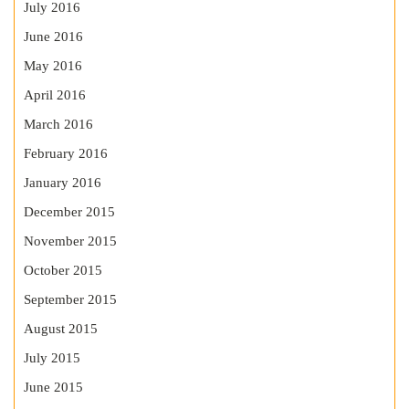
July 2016
June 2016
May 2016
April 2016
March 2016
February 2016
January 2016
December 2015
November 2015
October 2015
September 2015
August 2015
July 2015
June 2015