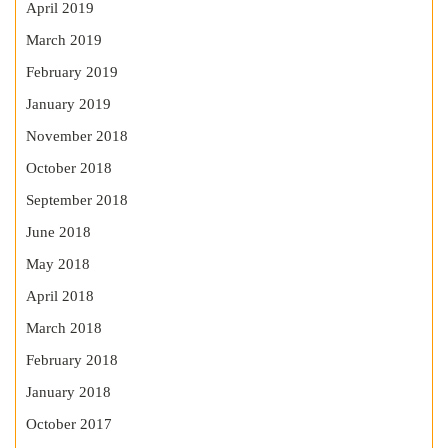
April 2019
March 2019
February 2019
January 2019
November 2018
October 2018
September 2018
June 2018
May 2018
April 2018
March 2018
February 2018
January 2018
October 2017