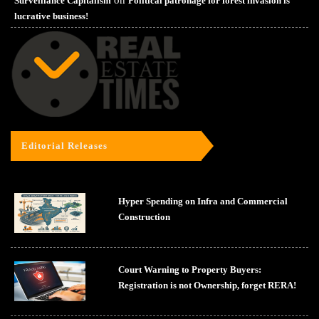
Surveillance Capitalism
Political patronage for forest invasion is
lucrative business!
Editorial Releases
Hyper Spending on Infra and Commercial
Construction
Court Warning to Property Buyers:
Registration is not Ownership, forget RERA!