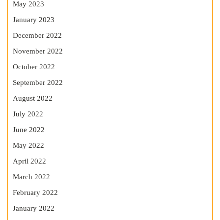
May 2023
January 2023
December 2022
November 2022
October 2022
September 2022
August 2022
July 2022
June 2022
May 2022
April 2022
March 2022
February 2022
January 2022