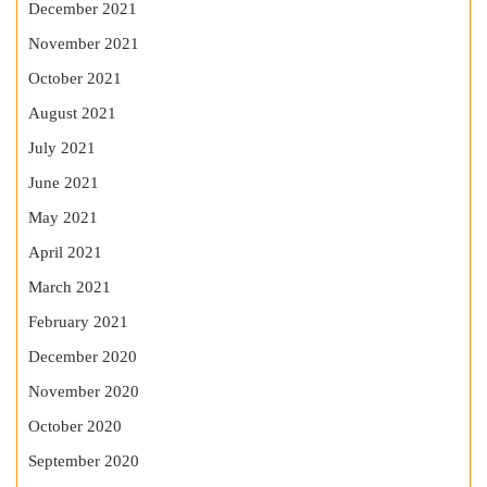
December 2021
November 2021
October 2021
August 2021
July 2021
June 2021
May 2021
April 2021
March 2021
February 2021
December 2020
November 2020
October 2020
September 2020