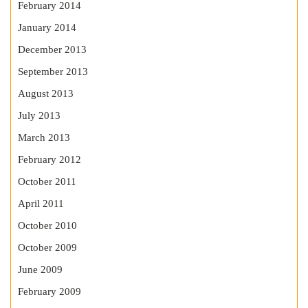
February 2014
January 2014
December 2013
September 2013
August 2013
July 2013
March 2013
February 2012
October 2011
April 2011
October 2010
October 2009
June 2009
February 2009