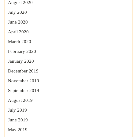
August 2020
July 2020
June 2020
April 2020
March 2020
February 2020
January 2020
December 2019
November 2019
September 2019
August 2019
July 2019
June 2019
May 2019