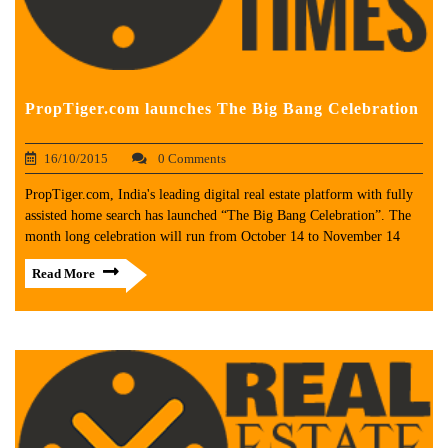
PropTiger.com launches The Big Bang Celebration
16/10/2015
0 Comments
PropTiger.com, India's leading digital real estate platform with fully
assisted home search has launched “The Big Bang Celebration”. The
month long celebration will run from October 14 to November 14
Read More