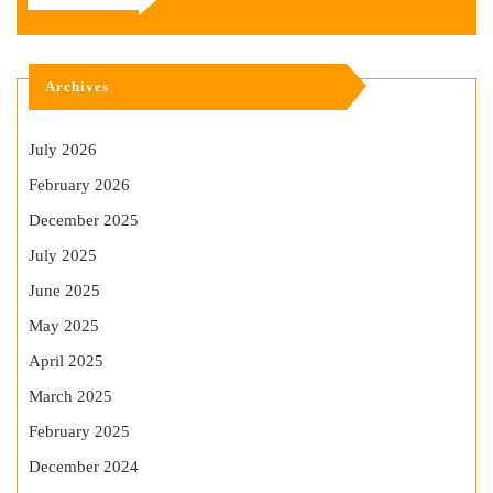
Archives
July 2026
February 2026
December 2025
July 2025
June 2025
May 2025
April 2025
March 2025
February 2025
December 2024