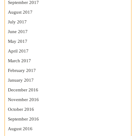
September 2017
August 2017
July 2017
June 2017
May 2017
April 2017
March 2017
February 2017
January 2017
December 2016
November 2016
October 2016
September 2016
August 2016