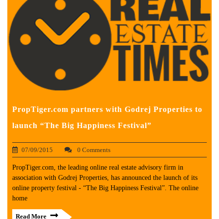
PropTiger.com partners with Godrej Properties to
launch “The Big Happiness Festival”
07/09/2015
0 Comments
PropTiger.com, the leading online real estate advisory firm in
association with Godrej Properties, has announced the launch of its
online property festival - “The Big Happiness Festival”. The online
home
Read More