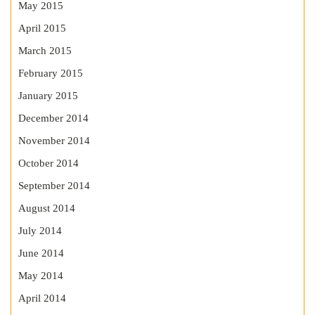
May 2015
April 2015
March 2015
February 2015
January 2015
December 2014
November 2014
October 2014
September 2014
August 2014
July 2014
June 2014
May 2014
April 2014