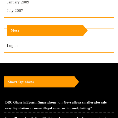
January 2009
July 2007
Meta
Log in
Short Opinions
on
DRC Ghost in Epstein Smartphone!
Govt allows smaller plot sale –
easy liquidation or more illegal construction and plotting?
on