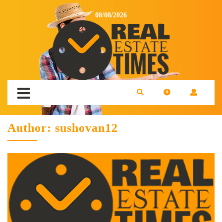
08/08/2026
Author:
sushovan12