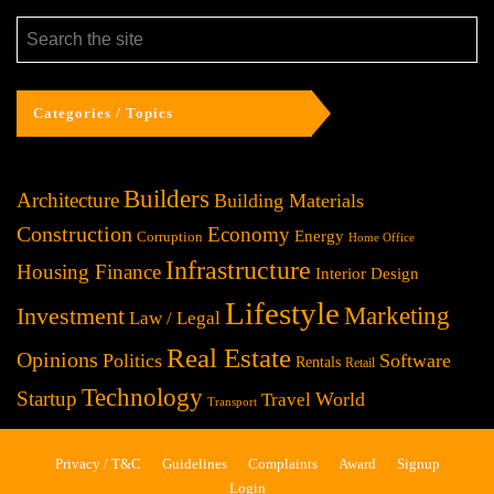
Categories / Topics
Builders
Architecture
Building Materials
Construction
Economy
Energy
Corruption
Home Office
Infrastructure
Housing Finance
Interior Design
Lifestyle
Investment
Marketing
Law / Legal
Real Estate
Opinions
Politics
Software
Rentals
Retail
Technology
Startup
World
Travel
Transport
Privacy / T&C
Guidelines
Complaints
Award
Signup
Login