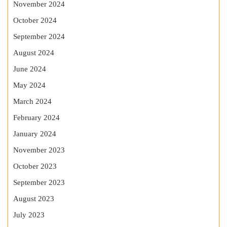
November 2024
October 2024
September 2024
August 2024
June 2024
May 2024
March 2024
February 2024
January 2024
November 2023
October 2023
September 2023
August 2023
July 2023