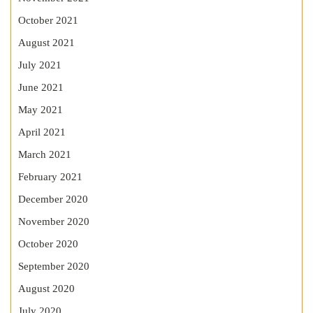
October 2021
August 2021
July 2021
June 2021
May 2021
April 2021
March 2021
February 2021
December 2020
November 2020
October 2020
September 2020
August 2020
July 2020