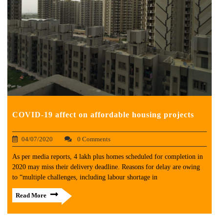
COVID-19 affect on affordable housing projects
04/07/2020
0 Comments
As per media reports, 4 lakh plus homes scheduled for completion in
2020 may miss their delivery deadline. Reasons for delay are owing
to “multiple challenges, including labour shortage in
Read More