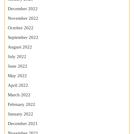
December 2022
November 2022
October 2022
September 2022
August 2022
July 2022
June 2022
May 2022
April 2022
March 2022
February 2022
January 2022
December 2021
November 2021