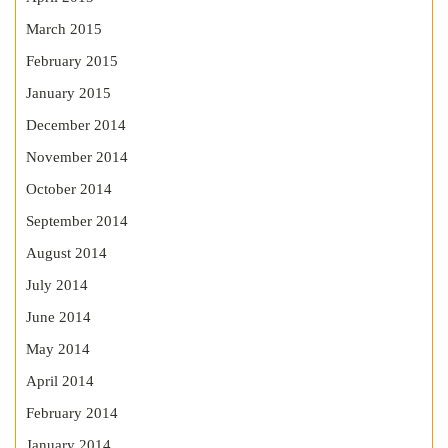
March 2015
February 2015
January 2015
December 2014
November 2014
October 2014
September 2014
August 2014
July 2014
June 2014
May 2014
April 2014
February 2014
January 2014