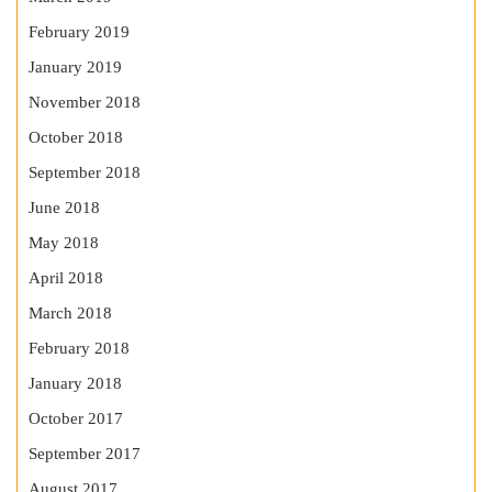
February 2019
January 2019
November 2018
October 2018
September 2018
June 2018
May 2018
April 2018
March 2018
February 2018
January 2018
October 2017
September 2017
August 2017