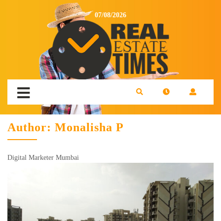
07/08/2026
Author:
Monalisha P
Digital Marketer Mumbai