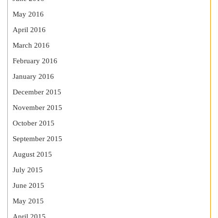
May 2016
April 2016
March 2016
February 2016
January 2016
December 2015
November 2015
October 2015
September 2015
August 2015
July 2015
June 2015
May 2015
April 2015