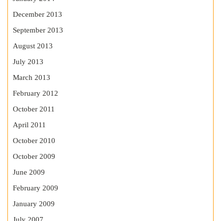
December 2013
September 2013
August 2013
July 2013
March 2013
February 2012
October 2011
April 2011
October 2010
October 2009
June 2009
February 2009
January 2009
July 2007