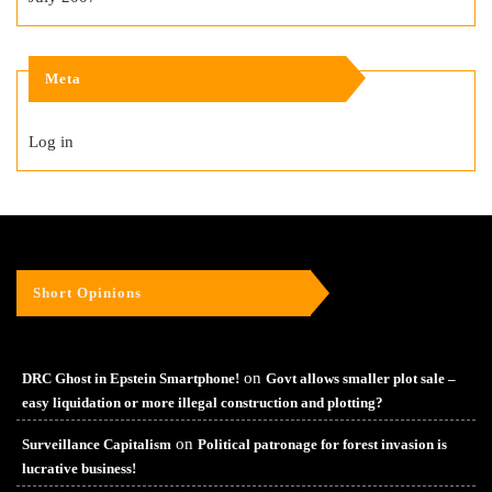
Meta
Log in
Short Opinions
on
DRC Ghost in Epstein Smartphone!
Govt allows smaller plot sale –
easy liquidation or more illegal construction and plotting?
on
Surveillance Capitalism
Political patronage for forest invasion is
lucrative business!