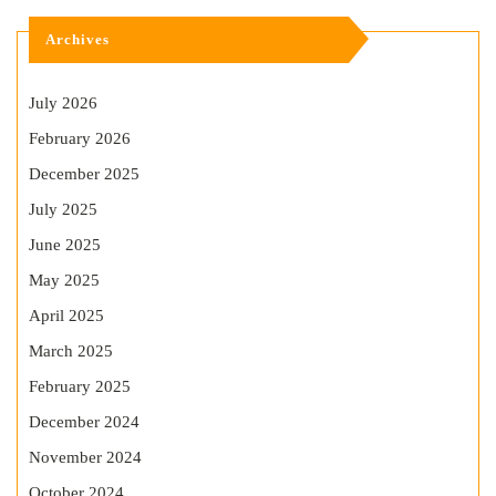
Archives
July 2026
February 2026
December 2025
July 2025
June 2025
May 2025
April 2025
March 2025
February 2025
December 2024
November 2024
October 2024