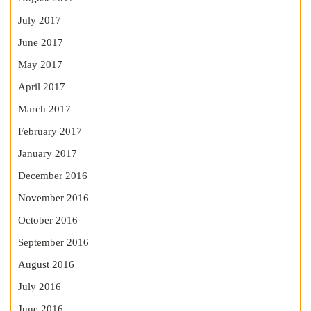
July 2017
June 2017
May 2017
April 2017
March 2017
February 2017
January 2017
December 2016
November 2016
October 2016
September 2016
August 2016
July 2016
June 2016