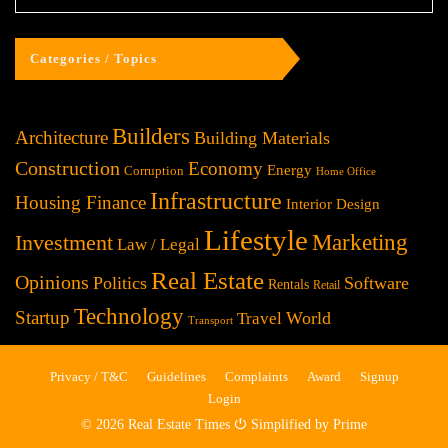
Categories / Topics
Builders
Architecture
Building Materials
Construction
Economy
Energy
Corruption
Home Office
Infrastructure
Housing Finance
Interior Design
Lifestyle
Investment
Marketing
Law / Legal
Real Estate
Opinions
Politics
Software
Rentals
Retail
Technology
Startup
World
Travel
Transport
Privacy / T&C
Guidelines
Complaints
Award
Signup
Login
© 2026 Real Estate Times ⏻ Simplified by Prime