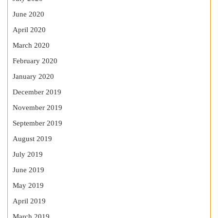
June 2020
April 2020
March 2020
February 2020
January 2020
December 2019
November 2019
September 2019
August 2019
July 2019
June 2019
May 2019
April 2019
March 2019