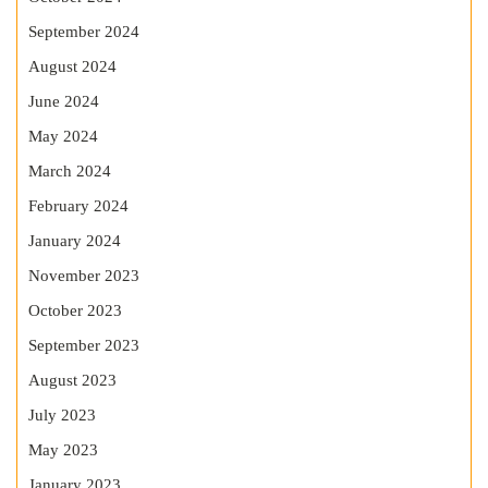
September 2024
August 2024
June 2024
May 2024
March 2024
February 2024
January 2024
November 2023
October 2023
September 2023
August 2023
July 2023
May 2023
January 2023