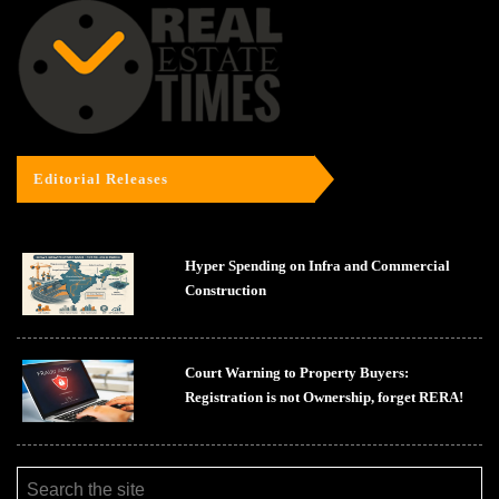
Editorial Releases
Hyper Spending on Infra and Commercial
Construction
Court Warning to Property Buyers:
Registration is not Ownership, forget RERA!